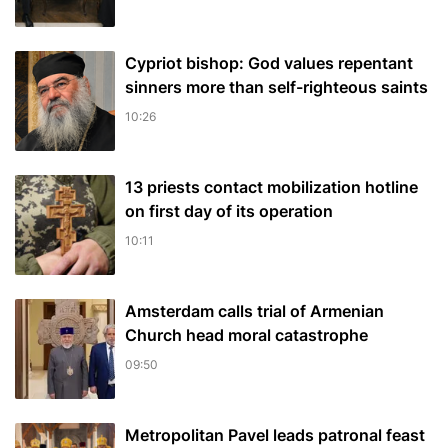
Cypriot bishop: God values repentant
sinners more than self-righteous saints
10:26
13 priests contact mobilization hotline
on first day of its operation
10:11
Amsterdam calls trial of Armenian
Church head moral catastrophe
09:50
Metropolitan Pavel leads patronal feast