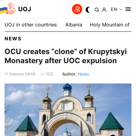
UOJ
EN
UOJ in other countries:
Albania
Holy Mountain of A
NEWS
OCU сreates “сlone” of Krupytskyi
Monastery after UOC expulsion
Author:
News
102
11 February 09:09