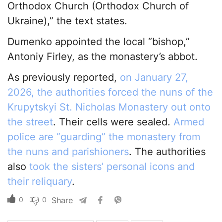
Orthodox Church (Orthodox Church of
Ukraine),” the text states.
Dumenko appointed the local “bishop,”
Antoniy Firley, as the monastery’s abbot.
As previously reported,
on January 27,
2026, the authorities forced the nuns of the
Krupytskyi St. Nicholas Monastery out onto
the street
. Their cells were sealed.
Armed
police are “guarding” the monastery from
the nuns and parishioners
. The authorities
also
took the sisters’ personal icons and
their reliquary
.
0
0
Share