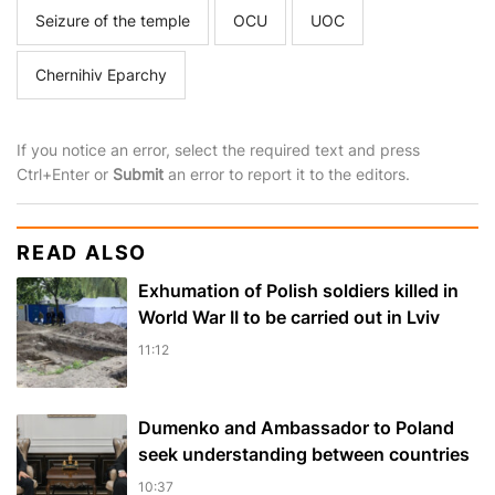
Seizure of the temple
OCU
UOC
Chernihiv Eparchy
If you notice an error, select the required text and press
Ctrl+Enter or
Submit
an error to report it to the editors.
READ ALSO
Exhumation of Polish soldiers killed in
World War II to be carried out in Lviv
11:12
Dumenko and Ambassador to Poland
seek understanding between countries
10:37