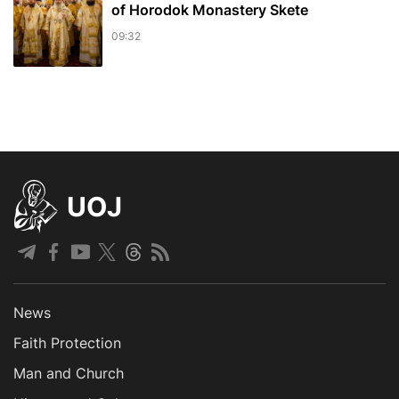
of Horodok Monastery Skete
09:32
UOJ
News
Faith Protection
Man and Church