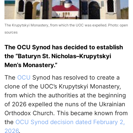
The Krupytskyi Monastery, from which the UOC was expelled. Photo: open
sources
The OCU Synod has decided to establish
the “Baturyn St. Nicholas–Krupytskyi
Men’s Monastery.”
The
OCU
Synod has resolved to create a
clone of the UOC’s Krupytskyi Monastery,
from which the authorities at the beginning
of 2026 expelled the nuns of the Ukrainian
Orthodox Church. This became known from
the
OCU Synod decision dated February 2,
2026
.