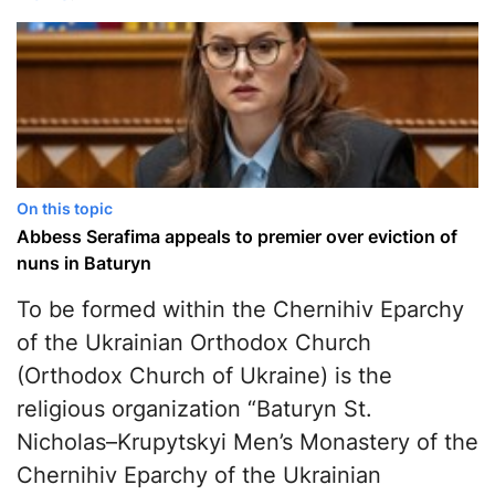
On this topic
Abbess Serafima appeals to premier over eviction of
nuns in Baturyn
To be formed within the Chernihiv Eparchy
of the Ukrainian Orthodox Church
(Orthodox Church of Ukraine) is the
religious organization “Baturyn St.
Nicholas–Krupytskyi Men’s Monastery of the
Chernihiv Eparchy of the Ukrainian