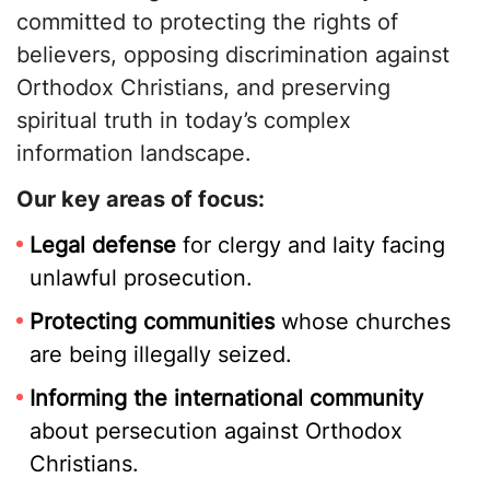
committed to protecting the rights of
believers, opposing discrimination against
Orthodox Christians, and preserving
spiritual truth in today’s complex
information landscape.
Our key areas of focus:
Legal defense
for clergy and laity facing
unlawful prosecution.
Protecting communities
whose churches
are being illegally seized.
Informing the international community
about persecution against Orthodox
Christians.