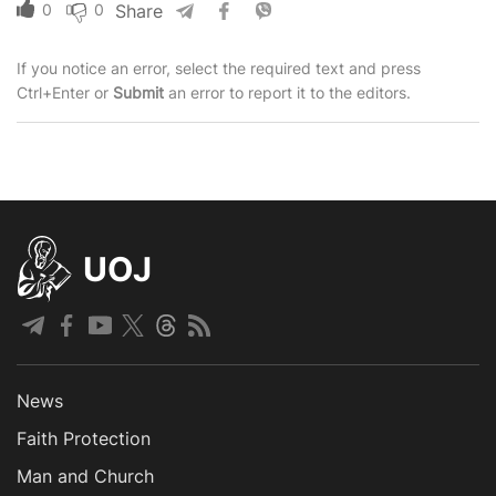
0
0
Share
If you notice an error, select the required text and press
Ctrl+Enter or
Submit
an error to report it to the editors.
UOJ
News
Faith Protection
Man and Church