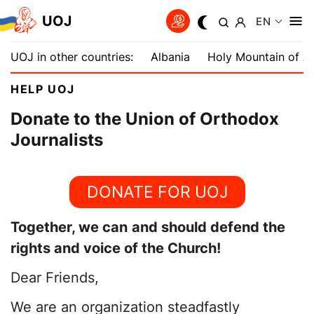
UOJ
EN
UOJ in other countries:
Albania
Holy Mountain of A
HELP UOJ
Donate to the Union of Orthodox
Journalists
DONATE FOR UOJ
Together, we can
and should defend the
rights and voice of the Church!
Dear Friends,
We are an organization steadfastly