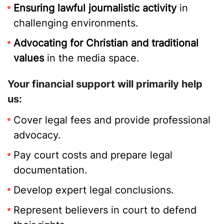
Ensuring lawful journalistic activity
in
challenging environments.
Advocating for Christian and traditional
values
in the media space.
Your financial support will primarily help
us:
Cover legal fees and provide professional
advocacy.
Pay court costs and prepare legal
documentation.
Develop expert legal conclusions.
Represent believers in court to defend