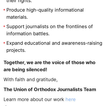
their rights.
Produce high-quality informational
materials.
Support journalists on the frontlines of
information battles.
Expand educational and awareness-raising
projects.
Together, we are the voice of those who
are being silenced!
With faith and gratitude,
The Union of Orthodox Journalists Team
Learn more about our work
here