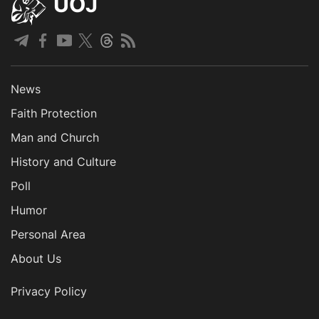
UOJ
News
Faith Protection
Man and Church
History and Culture
Poll
Humor
Personal Area
About Us
Privacy Policy