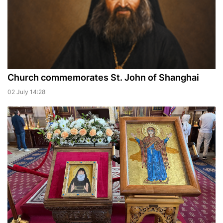
Church commemorates St. John of Shanghai
02 July 14:28