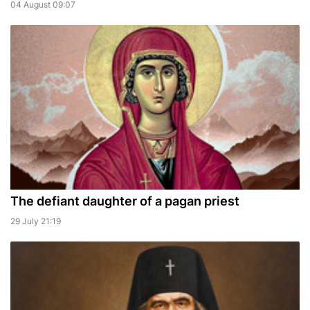
04 August 09:07
The defiant daughter of a pagan priest
29 July 21:19