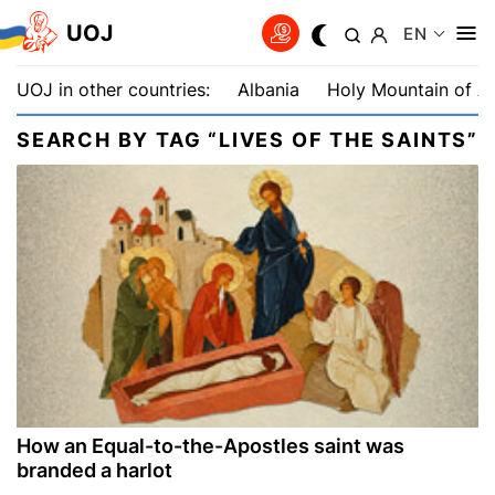
UOJ
EN
UOJ in other countries:
Albania
Holy Mountain of A
SEARCH BY TAG “LIVES OF THE SAINTS”
How an Equal-to-the-Apostles saint was
branded a harlot