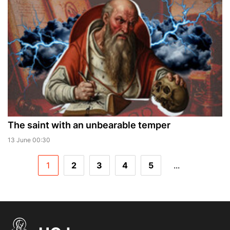
The saint with an unbearable temper
13 June 00:30
1
2
3
4
5
...