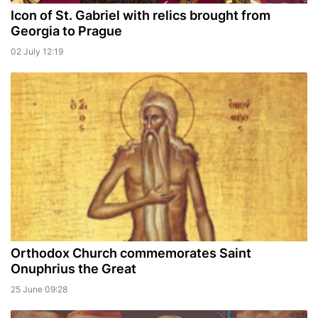
Icon of St. Gabriel with relics brought from
Georgia to Prague
02 July 12:19
Orthodox Church commemorates Saint
Onuphrius the Great
25 June 09:28