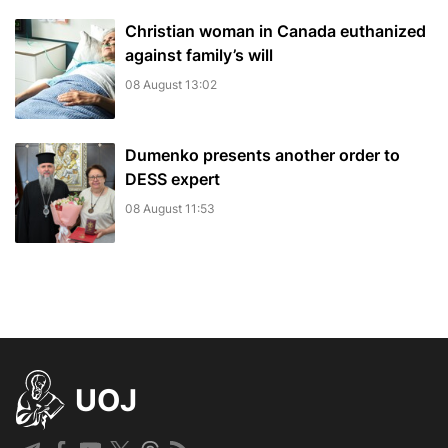
Christian woman in Canada euthanized
against family’s will
08 August 13:02
Dumenko presents another order to
DESS expert
08 August 11:53
UOJ