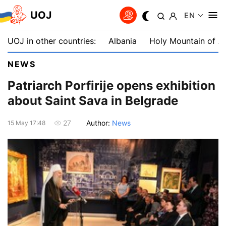
UOJ
EN
UOJ in other countries:
Albania
Holy Mountain of A
NEWS
Patriarch Porfirije opens exhibition
about Saint Sava in Belgrade
Author:
News
27
15 May 17:48