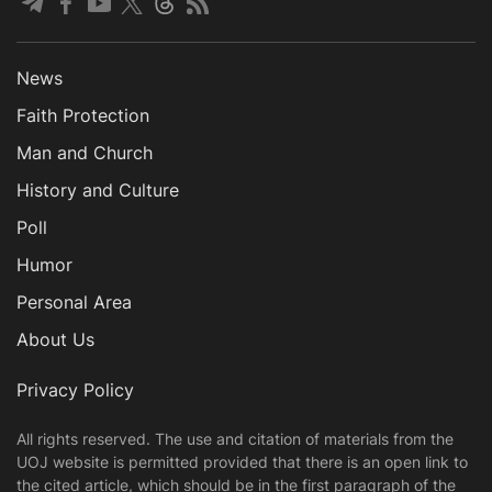
News
Faith Protection
Man and Church
History and Culture
Poll
Humor
Personal Area
About Us
Privacy Policy
All rights reserved. The use and citation of materials from the
UOJ website is permitted provided that there is an open link to
the cited article, which should be in the first paragraph of the