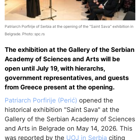
Patriarch Porfirije of Serbia at the opening of the "Saint Sava" exhibition in
Belgrade. Photo: spc.rs
The exhibition at the Gallery of the Serbian
Academy of Sciences and Arts will be
open until July 19, with hierarchs,
government representatives, and guests
from Greece present at the opening.
Patriarch Porfirije (Perić)
opened the
historical exhibition "Saint Sava" at the
Gallery of the Serbian Academy of Sciences
and Arts in Belgrade on May 14, 2026. This
was reported by the
UOJ in Serbia
citing