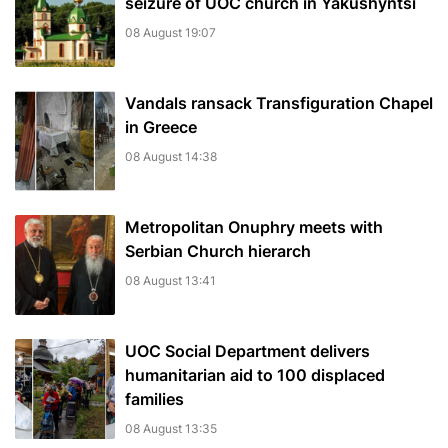
seizure of UOC church in Yakushyntsi
08 August 19:07
Vandals ransack Transfiguration Chapel
in Greece
08 August 14:38
Metropolitan Onuphry meets with
Serbian Church hierarch
08 August 13:41
UOC Social Department delivers
humanitarian aid to 100 displaced
families
08 August 13:35