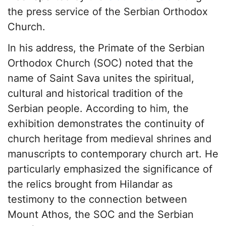
the press service of the Serbian Orthodox
Church
.
In his address, the Primate of the Serbian
Orthodox Church (SOC) noted that the
name of Saint Sava unites the spiritual,
cultural and historical tradition of the
Serbian people. According to him, the
exhibition demonstrates the continuity of
church heritage from medieval shrines and
manuscripts to contemporary church art. He
particularly emphasized the significance of
the relics brought from Hilandar as
testimony to the connection between
Mount Athos, the SOC and the Serbian