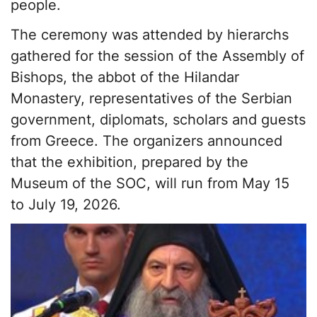
people.
The ceremony was attended by hierarchs
gathered for the session of the Assembly of
Bishops, the abbot of the Hilandar
Monastery, representatives of the Serbian
government, diplomats, scholars and guests
from Greece. The organizers announced
that the exhibition, prepared by the
Museum of the SOC, will run from May 15
to July 19, 2026.