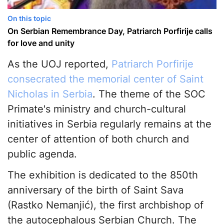
On this topic
On Serbian Remembrance Day, Patriarch Porfirije calls
for love and unity
As the UOJ reported,
Patriarch Porfirije
consecrated the memorial center of Saint
Nicholas in Serbia
. The theme of the SOC
Primate's ministry and church-cultural
initiatives in Serbia regularly remains at the
center of attention of both church and
public agenda.
The exhibition is dedicated to the 850th
anniversary of the birth of Saint Sava
(Rastko Nemanjić), the first archbishop of
the autocephalous Serbian Church. The