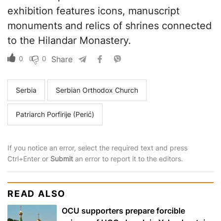
exhibition features icons, manuscript
monuments and relics of shrines connected
to the Hilandar Monastery.
0
0
Share
Serbia
Serbian Orthodox Church
Patriarch Porfirije (Perić)
If you notice an error, select the required text and press
Ctrl+Enter or
Submit
an error to report it to the editors.
READ ALSO
OCU supporters prepare forcible