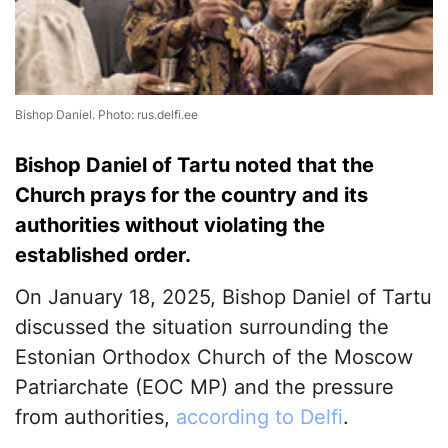
Bishop Daniel. Photo: rus.delfi.ee
Bishop Daniel of Tartu noted that the
Church prays for the country and its
authorities without violating the
established order.
On January 18, 2025, Bishop Daniel of Tartu
discussed the situation surrounding the
Estonian Orthodox Church of the Moscow
Patriarchate (EOC MP) and the pressure
from authorities,
according to Delfi
.