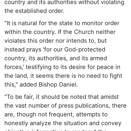
country and its authorities without violating
the established order.
"It is natural for the state to monitor order
within the country. If the Church neither
violates this order nor intends to, but
instead prays 'for our God-protected
country, its authorities, and its armed
forces,' testifying to its desire for peace in
the land, it seems there is no need to fight
this," added Bishop Daniel.
"To be fair, it should be noted that amidst
the vast number of press publications, there
are, though not frequent, attempts to
honestly analyze the situation and convey