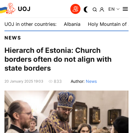
UOJ
EN
UOJ in other countries:
Albania
Holy Mountain of A
NEWS
Hierarch of Estonia: Church
borders often do not align with
state borders
Author:
News
833
20 January 2025 19:03