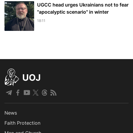
UGCC head urges Ukrainians not to fear
"apocalyptic scenario" in winter
18:11
UOJ
News
Faith Protection