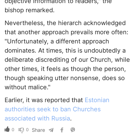
objective information to readers," the
bishop remarked.
Nevertheless, the hierarch acknowledged
that another approach prevails more often:
"Unfortunately, a different approach
dominates. At times, this is undoubtedly a
deliberate discrediting of our Church, while
other times, it feels as though the person,
though speaking utter nonsense, does so
without malice."
Earlier, it was reported that
Estonian
authorities seek to ban Churches
associated with Russia
.
0
0
Share