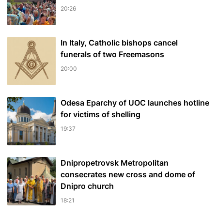
20:26
In Italy, Catholic bishops cancel
funerals of two Freemasons
20:00
Odesa Eparchy of UOC launches hotline
for victims of shelling
19:37
Dnipropetrovsk Metropolitan
consecrates new cross and dome of
Dnipro church
18:21