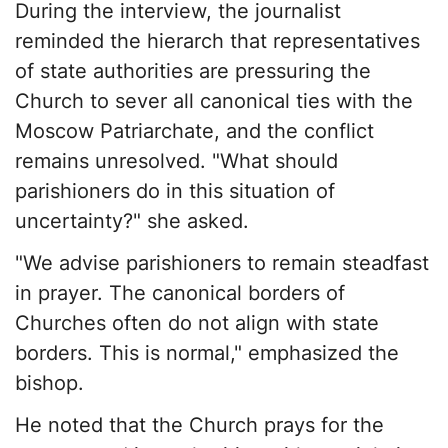
During the interview, the journalist
reminded the hierarch that representatives
of state authorities are pressuring the
Church to sever all canonical ties with the
Moscow Patriarchate, and the conflict
remains unresolved. "What should
parishioners do in this situation of
uncertainty?" she asked.
"We advise parishioners to remain steadfast
in prayer. The canonical borders of
Churches often do not align with state
borders. This is normal," emphasized the
bishop.
He noted that the Church prays for the