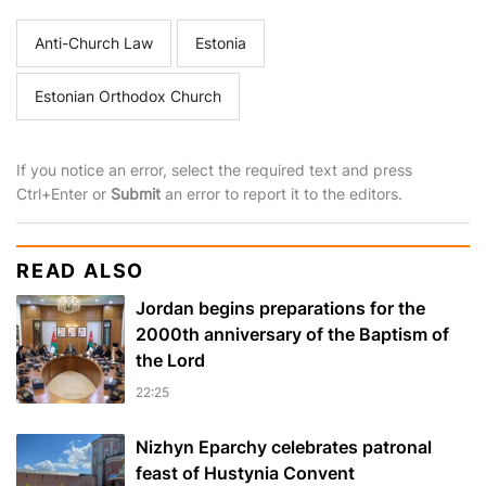
Anti-Church Law
Estonia
Estonian Orthodox Church
If you notice an error, select the required text and press
Ctrl+Enter or
Submit
an error to report it to the editors.
READ ALSO
Jordan begins preparations for the
2000th anniversary of the Baptism of
the Lord
22:25
Nizhyn Eparchy celebrates patronal
feast of Hustynia Convent