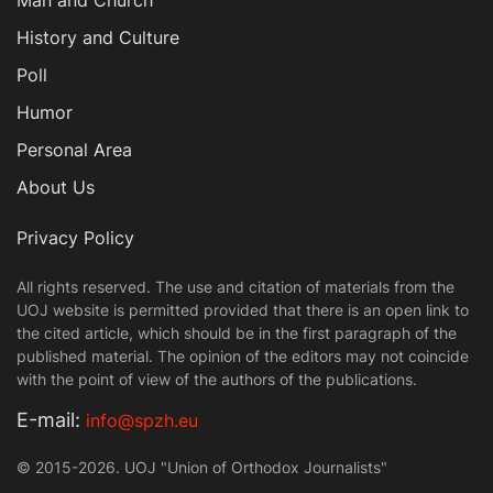
Man and Church
History and Culture
Poll
Humor
Personal Area
About Us
Privacy Policy
All rights reserved. The use and citation of materials from the
UOJ website is permitted provided that there is an open link to
the cited article, which should be in the first paragraph of the
published material. The opinion of the editors may not coincide
with the point of view of the authors of the publications.
Е-mail:
info@spzh.eu
© 2015-2026. UOJ "Union of Orthodox Journalists"