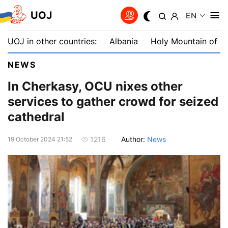
UOJ
EN
UOJ in other countries:
Albania
Holy Mountain of A
NEWS
In Cherkasy, OCU nixes other
services to gather crowd for seized
cathedral
Author:
News
1216
19 October 2024 21:52