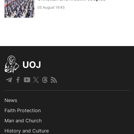
05 August 19:45
UOJ
News
Faith Protection
Man and Church
History and Culture