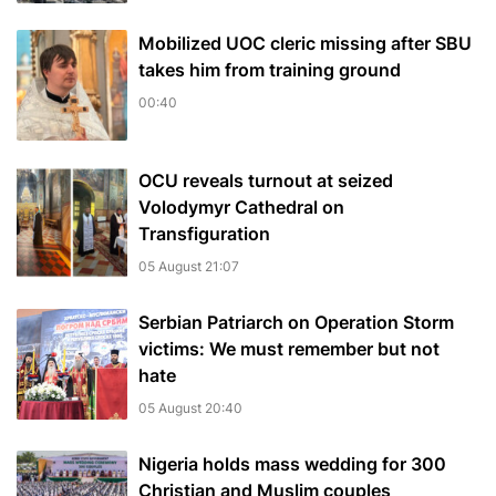
Mobilized UOC cleric missing after SBU
takes him from training ground
00:40
OCU reveals turnout at seized
Volodymyr Cathedral on
Transfiguration
05 August 21:07
Serbian Patriarch on Operation Storm
victims: We must remember but not
hate
05 August 20:40
Nigeria holds mass wedding for 300
Christian and Muslim couples