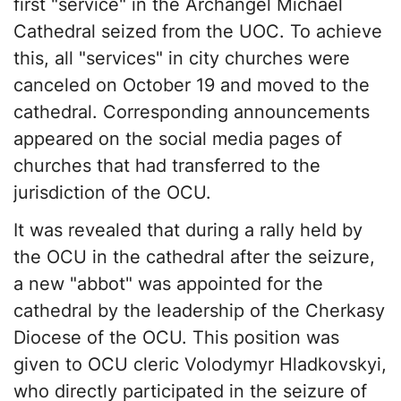
first "service" in the Archangel Michael
Cathedral seized from the UOC. To achieve
this, all "services" in city churches were
canceled on October 19 and moved to the
cathedral. Corresponding announcements
appeared on the social media pages of
churches that had transferred to the
jurisdiction of the OCU.
It was revealed that during a rally held by
the OCU in the cathedral after the seizure,
a new "abbot" was appointed for the
cathedral by the leadership of the Cherkasy
Diocese of the OCU. This position was
given to OCU cleric Volodymyr Hladkovskyi,
who directly participated in the seizure of