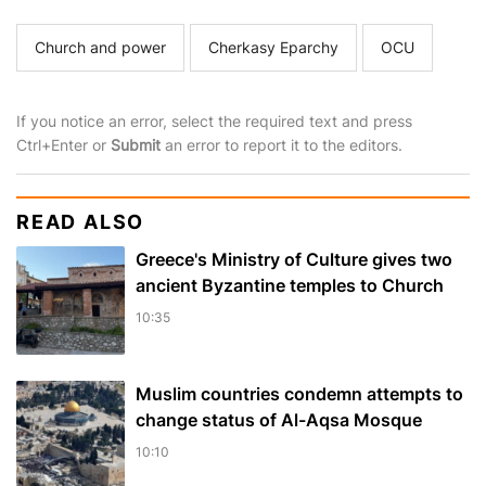
Church and power
Cherkasy Eparchy
OCU
If you notice an error, select the required text and press
Ctrl+Enter or
Submit
an error to report it to the editors.
READ ALSO
Greece's Ministry of Culture gives two
ancient Byzantine temples to Church
10:35
Muslim сountries сondemn attempts to
change status of Al-Aqsa Mosque
10:10