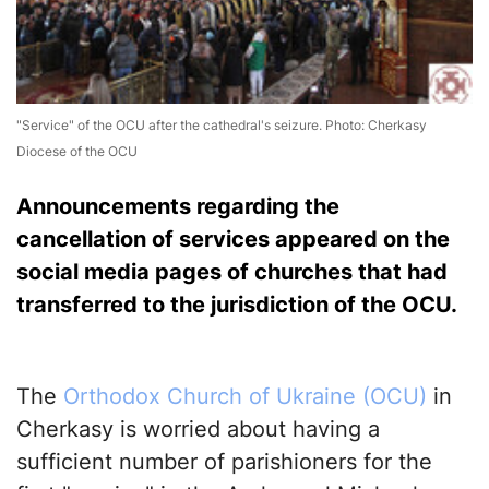
"Service" of the OCU after the cathedral's seizure. Photo: Cherkasy
Diocese of the OCU
Announcements regarding the
cancellation of services appeared on the
social media pages of churches that had
transferred to the jurisdiction of the OCU.
The
Orthodox Church of Ukraine (OCU)
in
Cherkasy is worried about having a
sufficient number of parishioners for the