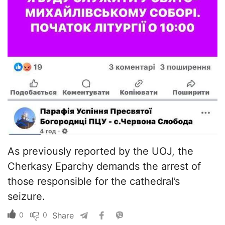
As previously reported by the UOJ, the
Cherkasy Eparchy demands the arrest of
those responsible for the cathedral’s
seizure.
0
0
Share