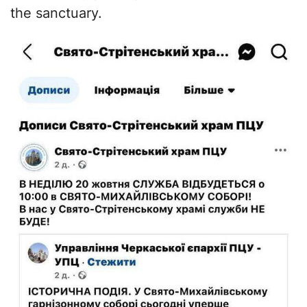
the sanctuary.