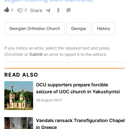
0
0
Share
Georgian Orthodox Church
Georgia
History
If you notice an error, select the required text and press
Ctrl+Enter or
Submit
an error to report it to the editors.
READ ALSO
OCU supporters prepare forcible
seizure of UOC church in Yakushyntsi
08 August 19:07
Vandals ransack Transfiguration Chapel
in Greece