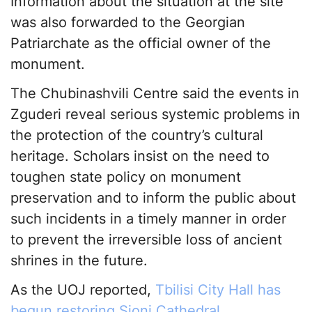
Information about the situation at the site
was also forwarded to the Georgian
Patriarchate as the official owner of the
monument.
The Chubinashvili Centre said the events in
Zguderi reveal serious systemic problems in
the protection of the country’s cultural
heritage. Scholars insist on the need to
toughen state policy on monument
preservation and to inform the public about
such incidents in a timely manner in order
to prevent the irreversible loss of ancient
shrines in the future.
As the UOJ reported,
Tbilisi City Hall has
begun restoring Sioni Cathedral
.