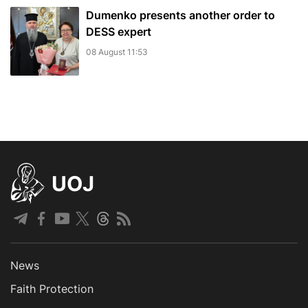
Dumenko presents another order to
DESS expert
08 August 11:53
UOJ
News
Faith Protection