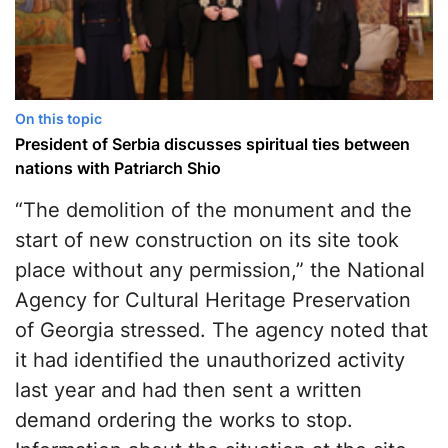
On this topic
President of Serbia discusses spiritual ties between
nations with Patriarch Shio
“The demolition of the monument and the
start of new construction on its site took
place without any permission,” the National
Agency for Cultural Heritage Preservation
of Georgia stressed. The agency noted that
it had identified the unauthorized activity
last year and had then sent a written
demand ordering the works to stop.