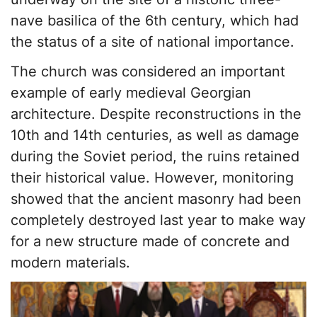
nave basilica of the 6th century, which had
the status of a site of national importance.
The church was considered an important
example of early medieval Georgian
architecture. Despite reconstructions in the
10th and 14th centuries, as well as damage
during the Soviet period, the ruins retained
their historical value. However, monitoring
showed that the ancient masonry had been
completely destroyed last year to make way
for a new structure made of concrete and
modern materials.