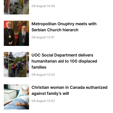
08 August 14:38
Metropolitan Onuphry meets with
Serbian Church hierarch
08 August 13:41
UOC Social Department delivers
humanitarian aid to 100 displaced
families
08 August 13:35
Christian woman in Canada euthanized
against family’s will
08 August 13:02