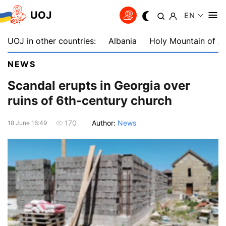
UOJ
EN
UOJ in other countries:
Albania
Holy Mountain of A
NEWS
Scandal erupts in Georgia over
ruins of 6th-century church
Author:
News
170
18 June 16:49