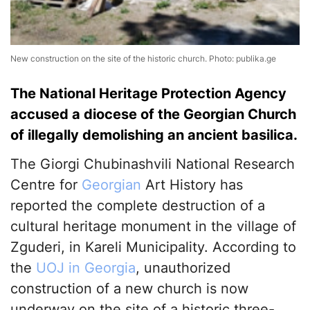
New construction on the site of the historic church. Photo: publika.ge
The National Heritage Protection Agency
accused a diocese of the Georgian Church
of illegally demolishing an ancient basilica.
The Giorgi Chubinashvili National Research
Centre for
Georgian
Art History has
reported the complete destruction of a
cultural heritage monument in the village of
Zguderi, in Kareli Municipality. According to
the
UOJ in Georgia
, unauthorized
construction of a new church is now
underway on the site of a historic three-