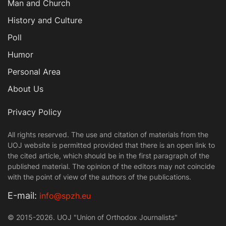
Man and Church
History and Culture
Poll
Humor
Personal Area
About Us
Privacy Policy
All rights reserved. The use and citation of materials from the
UOJ website is permitted provided that there is an open link to
the cited article, which should be in the first paragraph of the
published material. The opinion of the editors may not coincide
with the point of view of the authors of the publications.
Е-mail:
info@spzh.eu
© 2015-2026. UOJ "Union of Orthodox Journalists"