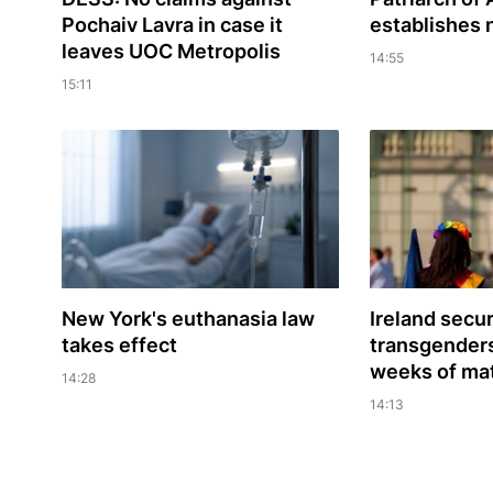
Pochaiv Lavra in case it
establishes
leaves UOC Metropolis
14:55
15:11
New York's euthanasia law
Ireland secu
takes effect
transgenders'
weeks of mat
14:28
14:13