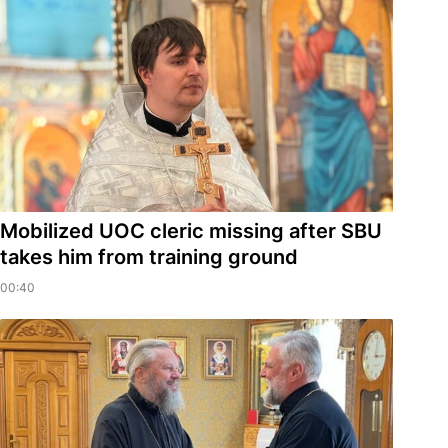
Mobilized UOC cleric missing after SBU
takes him from training ground
00:40