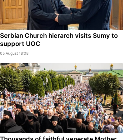
Serbian Church hierarch visits Sumy to
support UOC
05 August 18:08
Thousands of faithful venerate Mother