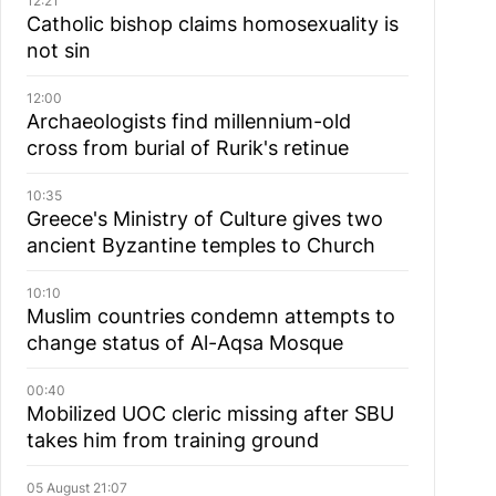
12:21
Catholic bishop claims homosexuality is
not sin
12:00
Archaeologists find millennium-old
cross from burial of Rurik's retinue
10:35
Greece's Ministry of Culture gives two
ancient Byzantine temples to Church
10:10
Muslim сountries сondemn attempts to
change status of Al-Aqsa Mosque
00:40
Mobilized UOC cleric missing after SBU
takes him from training ground
05 August 21:07