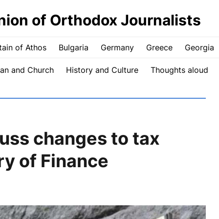
nion of Orthodox Journalists
ain of Athos
Bulgaria
Germany
Greece
Georgia
an and Church
History and Culture
Thoughts aloud
ss changes to tax
ry of Finance