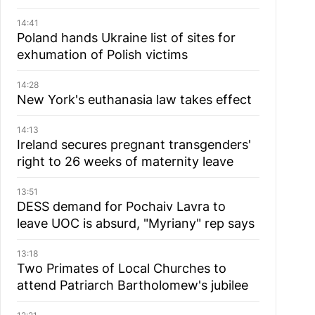
14:41
Poland hands Ukraine list of sites for
exhumation of Polish victims
14:28
New York's euthanasia law takes effect
14:13
Ireland secures pregnant transgenders'
right to 26 weeks of maternity leave
13:51
DESS demand for Pochaiv Lavra to
leave UOC is absurd, "Myriany" rep says
13:18
Two Primates of Local Churches to
attend Patriarch Bartholomew's jubilee