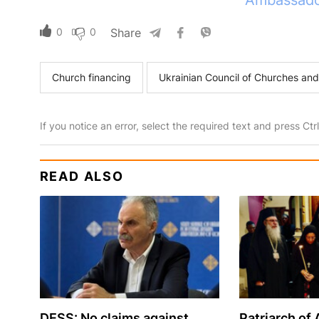
Ambassador
0
0
Share
Church financing
Ukrainian Council of Churches and
If you notice an error, select the required text and press Ct
READ ALSO
DESS: No claims against
Patriarch of 