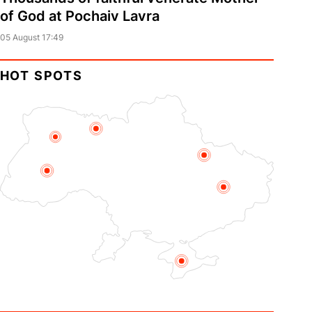
of God at Pochaiv Lavra
05 August 17:49
HOT SPOTS