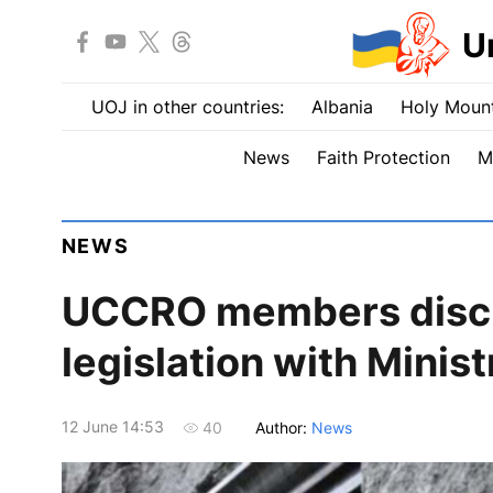
U
UOJ in other countries:
Albania
Holy Mount
News
Faith Protection
M
NEWS
UCCRO members discu
legislation with Minist
12 June 14:53
Author:
News
40