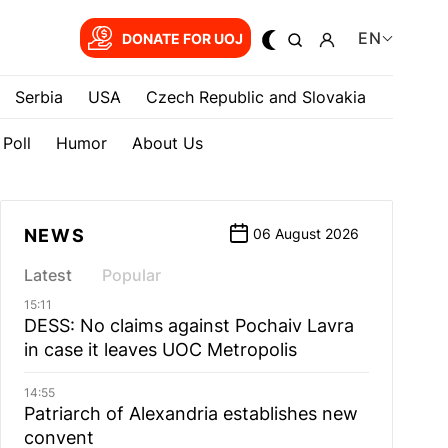
EN
DONATE FOR UOJ
Serbia
USA
Czech Republic and Slovakia
Poll
Humor
About Us
NEWS
06 August 2026
Latest
Popular
15:11
DESS: No claims against Pochaiv Lavra
in case it leaves UOC Metropolis
14:55
Patriarch of Alexandria establishes new
convent