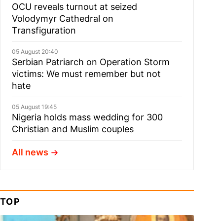
OCU reveals turnout at seized
Volodymyr Cathedral on
Transfiguration
05 August 20:40
Serbian Patriarch on Operation Storm
victims: We must remember but not
hate
05 August 19:45
Nigeria holds mass wedding for 300
Christian and Muslim couples
All news
TOP