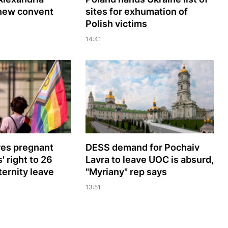
 new convent
sites for exhumation of
Polish victims
14:41
res pregnant
DESS demand for Pochaiv
 right to 26
Lavra to leave UOC is absurd,
ernity leave
"Myriany" rep says
13:51