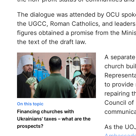
The dialogue was attended by OCU spokes
the UGCC, Roman Catholics, and leaders 
figures obtained a promise from the Minis
the text of the draft law.
A separate
church bui
Representa
to provide
repairing t
Council of
On this topic
communicati
Financing churches with
Ukrainians' taxes – what are the
prospects?
As the UOJ