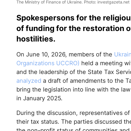
The Ministry of Finance of Ukraine. Photo: investgazeta.net
Spokespersons for the religio
of funding for the restoration 
hostilities.
On June 10, 2026, members of the
Ukrai
Organizations UCCRO)
held a meeting wi
and the leadership of the State Tax Servi
analyzed
a draft of amendments to the Ta
bring the legislation into line with the la
in January 2025.
During the discussion, representatives of
their tax status. The parties discussed 
the non-profit status of communities and t