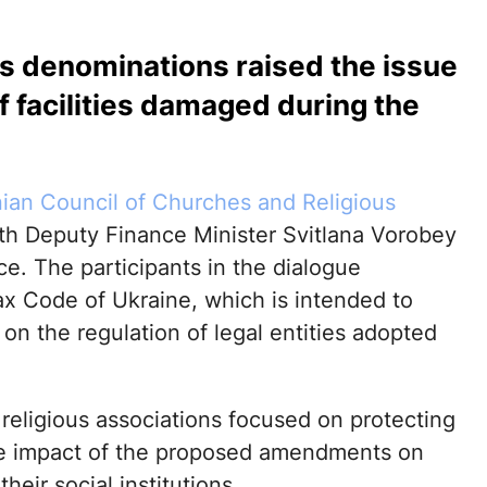
us denominations raised the issue
of facilities damaged during the
nian Council of Churches and Religious
th Deputy Finance Minister Svitlana Vorobey
ce. The participants in the dialogue
x Code of Ukraine, which is intended to
w on the regulation of legal entities adopted
 religious associations focused on protecting
the impact of the proposed amendments on
heir social institutions.