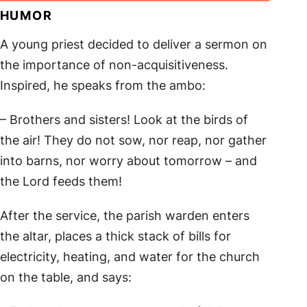
HUMOR
A young priest decided to deliver a sermon on
the importance of non-acquisitiveness.
Inspired, he speaks from the ambo:
– Brothers and sisters! Look at the birds of
the air! They do not sow, nor reap, nor gather
into barns, nor worry about tomorrow – and
the Lord feeds them!
After the service, the parish warden enters
the altar, places a thick stack of bills for
electricity, heating, and water for the church
on the table, and says: