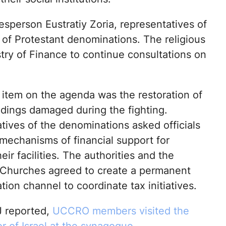
person Eustratiy Zoria, representatives of
of Protestant denominations. The religious
try of Finance to continue consultations on
 item on the agenda was the restoration of
ldings damaged during the fighting.
tives of the denominations asked officials
 mechanisms of financial support for
heir facilities. The authorities and the
 Churches agreed to create a permanent
on channel to coordinate tax initiatives.
 reported,
UCCRO members visited the