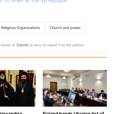
 of Israel at the synagogue.
 Religious Organizations
Church and power
rl+Enter or
Submit
an error to report it to the editors.
Alexandria
Poland hands Ukraine list of