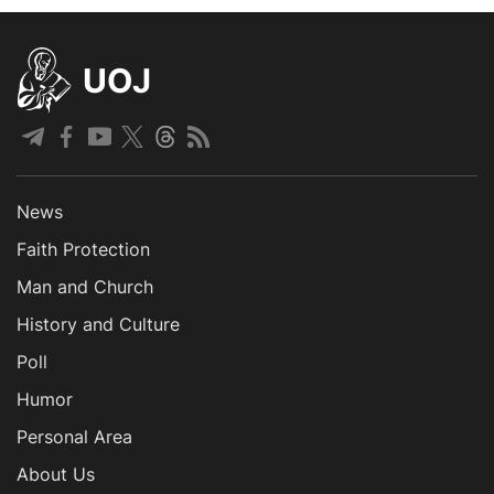
UOJ
News
Faith Protection
Man and Church
History and Culture
Poll
Humor
Personal Area
About Us