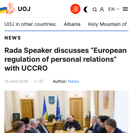
UOJ
EN
UOJ in other countries:
Albania
Holy Mountain of A
NEWS
Rada Speaker discusses “European
regulation of personal relations”
with UCCRO
Author:
News
47
10 June 22:00