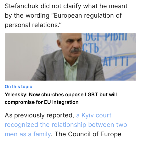
Stefanchuk did not clarify what he meant
by the wording “European regulation of
personal relations.”
On this topic
Yelensky: Now churches oppose LGBT but will
compromise for EU integration
As previously reported,
a Kyiv court
recognized the relationship between two
men as a family
. The Council of Europe