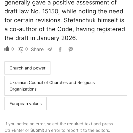
generally gave a positive assessment of
draft law No. 15150, while noting the need
for certain revisions. Stefanchuk himself is
a co-author of the Code, having registered
the draft in January 2026.
0
0
Share
Church and power
Ukrainian Council of Churches and Religious
Organizations
European values
If you notice an error, select the required text and press
Ctrl+Enter or
Submit
an error to report it to the editors.