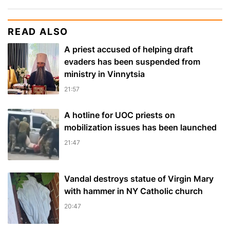
READ ALSO
A priest accused of helping draft
evaders has been suspended from
ministry in Vinnytsia
21:57
A hotline for UOC priests on
mobilization issues has been launched
21:47
Vandal destroys statue of Virgin Mary
with hammer in NY Catholic church
20:47