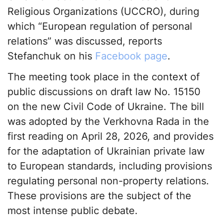
Religious Organizations (UCCRO), during
which “European regulation of personal
relations” was discussed, reports
Stefanchuk on his
Facebook page
.
The meeting took place in the context of
public discussions on draft law No. 15150
on the new Civil Code of Ukraine. The bill
was adopted by the Verkhovna Rada in the
first reading on April 28, 2026, and provides
for the adaptation of Ukrainian private law
to European standards, including provisions
regulating personal non-property relations.
These provisions are the subject of the
most intense public debate.