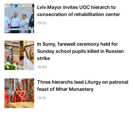
Lviv Mayor invites UOC hierarch to
consecration of rehabilitation center
19:30
In Sumy, farewell ceremony held for
Sunday school pupils killed in Russian
strike
18:45
Three hierarchs lead Liturgy on patronal
feast of Mhar Monastery
18:18