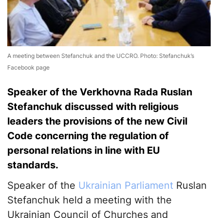
A meeting between Stefanchuk and the UCCRO. Photo: Stefanchuk’s
Facebook page
Speaker of the Verkhovna Rada Ruslan
Stefanchuk discussed with religious
leaders the provisions of the new Civil
Code concerning the regulation of
personal relations in line with EU
standards.
Speaker of the
Ukrainian Parliament
Ruslan
Stefanchuk held a meeting with the
Ukrainian Council of Churches and