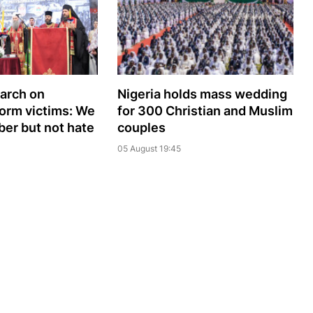
iarch on
Nigeria holds mass wedding
orm victims: We
for 300 Christian and Muslim
er but not hate
couples
05 August 19:45