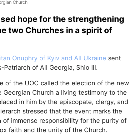
eorgian Church
sed hope for the strengthening
he two Churches in a spirit of
itan Onuphry of Kyiv and All Ukraine
sent
atriarch of All Georgia, Shio III.
e of the UOC called the election of the new
e Georgian Church a living testimony to the
placed in him by the episcopate, clergy, and
hierarch stressed that the event marks the
of immense responsibility for the purity of
ox faith and the unity of the Church.