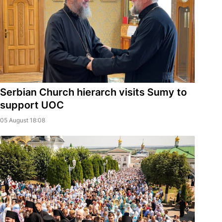
Serbian Church hierarch visits Sumy to
support UOC
05 August 18:08