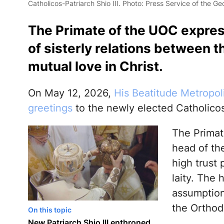
Catholicos-Patriarch Shio III. Photo: Press Service of the G
The Primate of the UOC expres
of sisterly relations between t
mutual love in Christ.
On May 12, 2026,
His Beatitude Metropol
greetings
to the newly elected Catholicos-P
The Primat
head of th
high trust 
laity. The 
assumption 
the Orthod
On this topic
New Patriarch Shio III enthroned