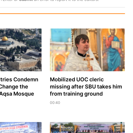
tries Condemn
Mobilized UOC cleric
 Change the
missing after SBU takes him
l-Aqsa Mosque
from training ground
00:40