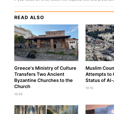
READ ALSO
Greece's Ministry of Culture
Muslim Coun
Transfers Two Ancient
Attempts to
Byzantine Churches to the
Status of A
Church
10:10
10:35