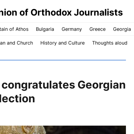
nion of Orthodox Journalists
ain of Athos
Bulgaria
Germany
Greece
Georgia
an and Church
History and Culture
Thoughts aloud
 congratulates Georgian
lection