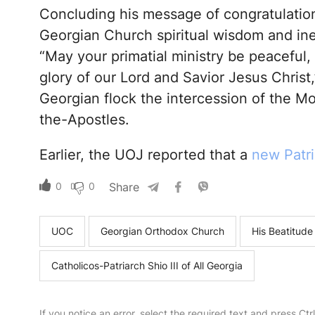
Concluding his message of congratulation
Georgian Church spiritual wisdom and inex
“May your primatial ministry be peaceful, l
glory of our Lord and Savior Jesus Chris
Georgian flock the intercession of the M
the-Apostles.
Earlier, the UOJ reported that a
new Patri
0
0
Share
UOC
Georgian Orthodox Church
His Beatitude
Catholicos-Patriarch Shio III of All Georgia
If you notice an error, select the required text and press Ct