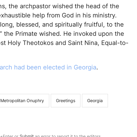
s, the archpastor wished the head of the
haustible help from God in his ministry.
ong, blessed, and spiritually fruitful, to the
t,” the Primate wished. He invoked upon the
ost Holy Theotokos and Saint Nina, Equal-to-
arch had been elected in Georgia
.
 Metropolitan Onuphry
Greetings
Georgia
rl+Enter or
Submit
an error to report it to the editors.