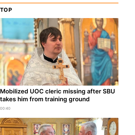
TOP
Mobilized UOC cleric missing after SBU
takes him from training ground
00:40