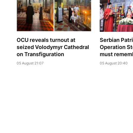
OCU reveals turnout at
Serbian Patr
seized Volodymyr Cathedral
Operation St
on Transfiguration
must rememb
05 August 21:07
05 August 20:40