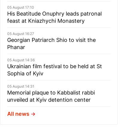
05 August 17:10
His Beatitude Onuphry leads patronal
feast at Kniazhychi Monastery
05 August 16:27
Georgian Patriarch Shio to visit the
Phanar
05 August 14:36
Ukrainian film festival to be held at St
Sophia of Kyiv
05 August 14:31
Memorial plaque to Kabbalist rabbi
unveiled at Kyiv detention center
All news