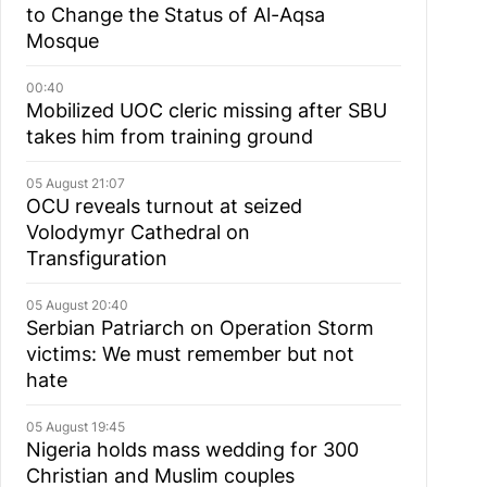
to Change the Status of Al-Aqsa
Mosque
00:40
Mobilized UOC cleric missing after SBU
takes him from training ground
05 August 21:07
OCU reveals turnout at seized
Volodymyr Cathedral on
Transfiguration
05 August 20:40
Serbian Patriarch on Operation Storm
victims: We must remember but not
hate
05 August 19:45
Nigeria holds mass wedding for 300
Christian and Muslim couples