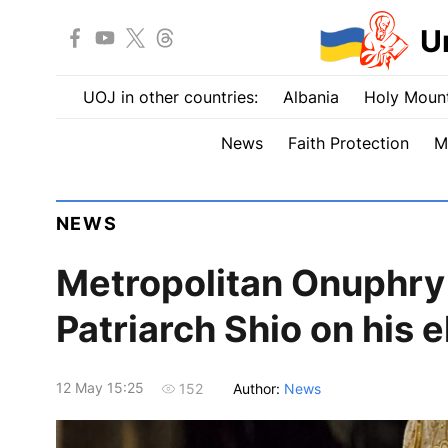
U
UOJ in other countries:
Albania
Holy Mount
News
Faith Protection
M
NEWS
Metropolitan Onuphry
Patriarch Shio on his e
12 May 15:25
Author:
News
152