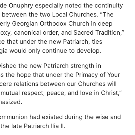
ude Onuphry especially noted the continuity
ns between the two Local Churches. “The
terly Georgian Orthodox Church in deep
doxy, canonical order, and Sacred Tradition,”
e that under the new Patriarch, ties
gia would only continue to develop.
ished the new Patriarch strength in
s the hope that under the Primacy of Your
cere relations between our Churches will
 mutual respect, peace, and love in Christ,”
hasized.
communion had existed during the wise and
he late Patriarch Ilia II.