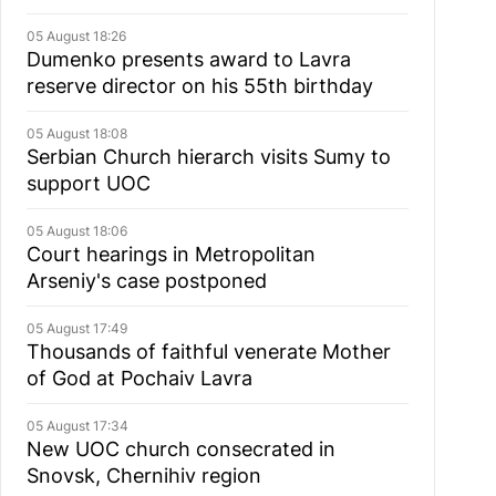
05 August 18:26
Dumenko presents award to Lavra
reserve director on his 55th birthday
05 August 18:08
Serbian Church hierarch visits Sumy to
support UOC
05 August 18:06
Court hearings in Metropolitan
Arseniy's case postponed
05 August 17:49
Thousands of faithful venerate Mother
of God at Pochaiv Lavra
05 August 17:34
New UOC church consecrated in
Snovsk, Chernihiv region