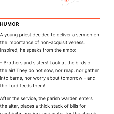
HUMOR
A young priest decided to deliver a sermon on
the importance of non-acquisitiveness.
Inspired, he speaks from the ambo:
– Brothers and sisters! Look at the birds of
the air! They do not sow, nor reap, nor gather
into barns, nor worry about tomorrow – and
the Lord feeds them!
After the service, the parish warden enters
the altar, places a thick stack of bills for
electricity, heating, and water for the church