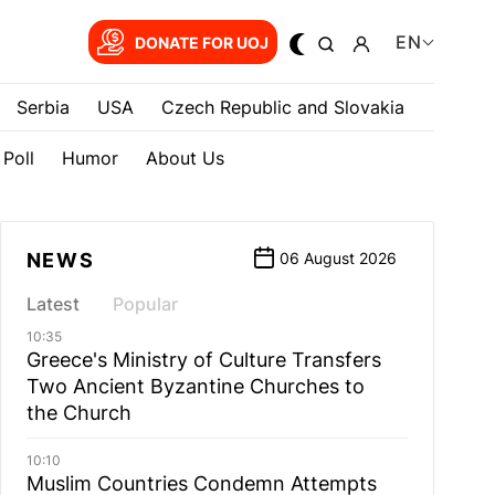
EN
DONATE FOR UOJ
Serbia
USA
Czech Republic and Slovakia
Poll
Humor
About Us
NEWS
06 August 2026
Latest
Popular
10:35
Greece's Ministry of Culture Transfers
Two Ancient Byzantine Churches to
the Church
10:10
Muslim Countries Condemn Attempts