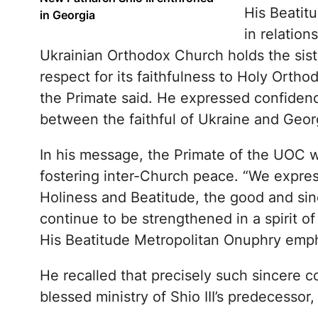
His Beatit
in Georgia
in relatio
Ukrainian Orthodox Church holds the sis
respect for its faithfulness to Holy Ortho
the Primate said. He expressed confidenc
between the faithful of Ukraine and Geor
In his message, the Primate of the UOC w
fostering inter-Church peace. “We expres
Holiness and Beatitude, the good and sin
continue to be strengthened in a spirit of
His Beatitude Metropolitan Onuphry emp
He recalled that precisely such sincere 
blessed ministry of Shio III’s predecessor, t