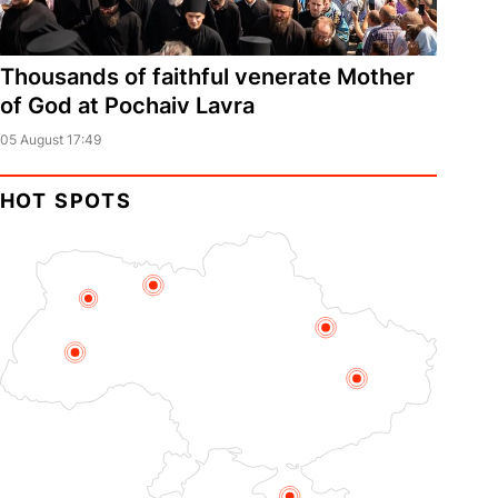
Thousands of faithful venerate Mother
of God at Pochaiv Lavra
05 August 17:49
HOT SPOTS