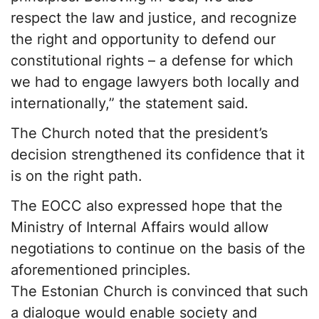
respect the law and justice, and recognize
the right and opportunity to defend our
constitutional rights – a defense for which
we had to engage lawyers both locally and
internationally,” the statement said.
The Church noted that the president’s
decision strengthened its confidence that it
is on the right path.
The EOCC also expressed hope that the
Ministry of Internal Affairs would allow
negotiations to continue on the basis of the
aforementioned principles.
The Estonian Church is convinced that such
a dialogue would enable society and