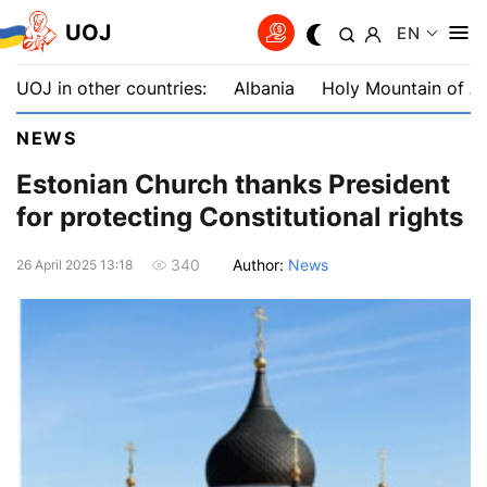
UOJ
EN
UOJ in other countries:
Albania
Holy Mountain of A
NEWS
Estonian Church thanks President
for protecting Constitutional rights
Author:
News
340
26 April 2025 13:18