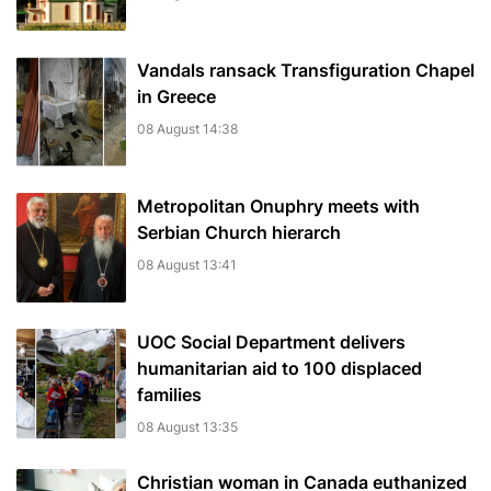
Vandals ransack Transfiguration Chapel
in Greece
08 August 14:38
Metropolitan Onuphry meets with
Serbian Church hierarch
08 August 13:41
UOC Social Department delivers
humanitarian aid to 100 displaced
families
08 August 13:35
Christian woman in Canada euthanized