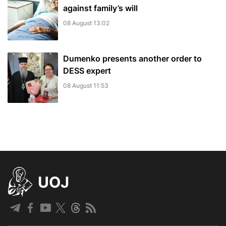
against family’s will
08 August 13:02
Dumenko presents another order to
DESS expert
08 August 11:53
UOJ