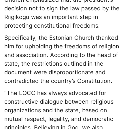
decision not to sign the law passed by the
Riigikogu was an important step in
protecting constitutional freedoms.
Specifically, the Estonian Church thanked
him for upholding the freedoms of religion
and association. According to the head of
state, the restrictions outlined in the
document were disproportionate and
contradicted the country’s Constitution.
“The EOCC has always advocated for
constructive dialogue between religious
organizations and the state, based on
mutual respect, legality, and democratic
principles. Believing in God, we also