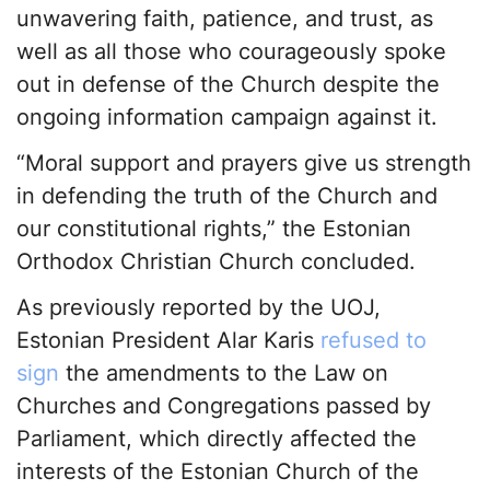
unwavering faith, patience, and trust, as
well as all those who courageously spoke
out in defense of the Church despite the
ongoing information campaign against it.
“Moral support and prayers give us strength
in defending the truth of the Church and
our constitutional rights,” the Estonian
Orthodox Christian Church concluded.
As previously reported by the UOJ,
Estonian President Alar Karis
refused to
sign
the amendments to the Law on
Churches and Congregations passed by
Parliament, which directly affected the
interests of the Estonian Church of the