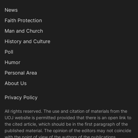
News
Faith Protection
Man and Church
History and Culture
Poll
Humor
Personal Area
About Us
Privacy Policy
All rights reserved. The use and citation of materials from the
UOJ website is permitted provided that there is an open link to
the cited article, which should be in the first paragraph of the
published material. The opinion of the editors may not coincide
with the point of view of the authors of the publications.