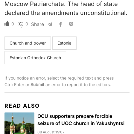
Moscow Patriarchate. The head of state
declared the amendments unconstitutional.
0
0
Share
Church and power
Estonia
Estonian Orthodox Church
If you notice an error, select the required text and press
Ctrl+Enter or
Submit
an error to report it to the editors.
READ ALSO
OCU supporters prepare forcible
seizure of UOC church in Yakushyntsi
08 August 19:07