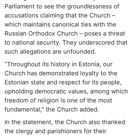
Parliament to see the groundlessness of
accusations claiming that the Church –
which maintains canonical ties with the
Russian Orthodox Church – poses a threat
to national security. They underscored that
such allegations are unfounded.
“Throughout its history in Estonia, our
Church has demonstrated loyalty to the
Estonian state and respect for its people,
upholding democratic values, among which
freedom of religion is one of the most
fundamental,” the Church added.
In the statement, the Church also thanked
the clergy and parishioners for their