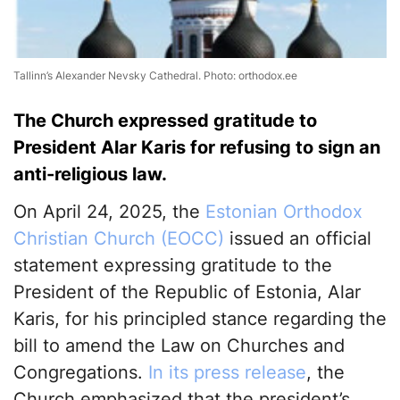
Tallinn’s Alexander Nevsky Cathedral. Photo: orthodox.ee
The Church expressed gratitude to
President Alar Karis for refusing to sign an
anti-religious law.
On April 24, 2025, the
Estonian Orthodox
Christian Church (EOCC)
issued an official
statement expressing gratitude to the
President of the Republic of Estonia, Alar
Karis, for his principled stance regarding the
bill to amend the Law on Churches and
Congregations.
In its press release
, the
Church emphasized that the president’s