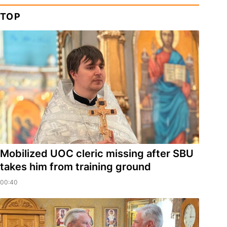
TOP
Mobilized UOC cleric missing after SBU
takes him from training ground
00:40