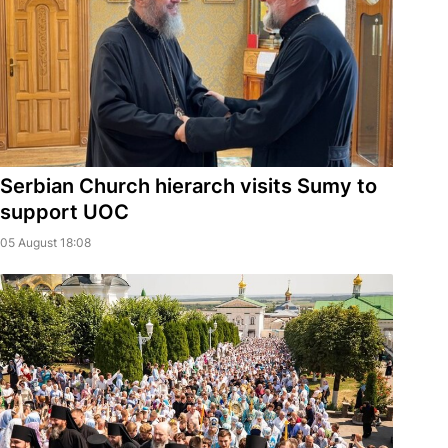
Serbian Church hierarch visits Sumy to
support UOC
05 August 18:08