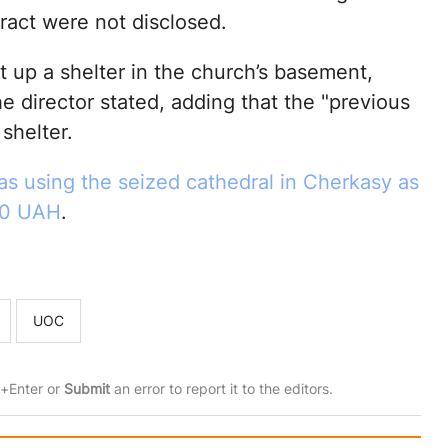
tract were not disclosed.
up a shelter in the church’s basement,
e director stated, adding that the "previous
shelter.
 using the seized cathedral in Cherkasy as
100 UAH
.
UOC
rl+Enter or
Submit
an error to report it to the editors.