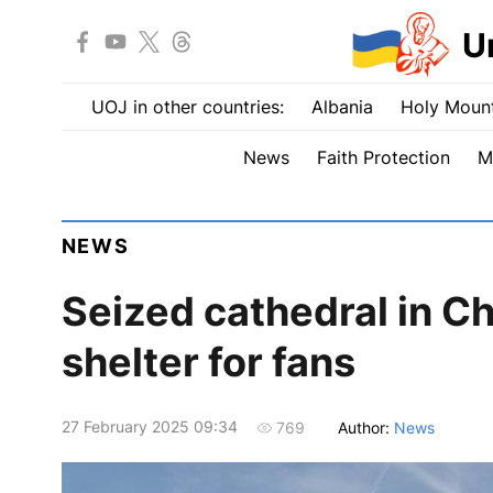
U
UOJ in other countries:
Albania
Holy Mount
News
Faith Protection
M
NEWS
Seized cathedral in Ch
shelter for fans
27 February 2025 09:34
Author:
News
769