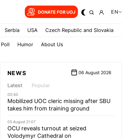
EN
DONATE FOR UOJ
Serbia
USA
Czech Republic and Slovakia
Poll
Humor
About Us
NEWS
06 August 2026
Latest
Popular
00:40
Mobilized UOC cleric missing after SBU
takes him from training ground
05 August 21:07
OCU reveals turnout at seized
Volodymyr Cathedral on