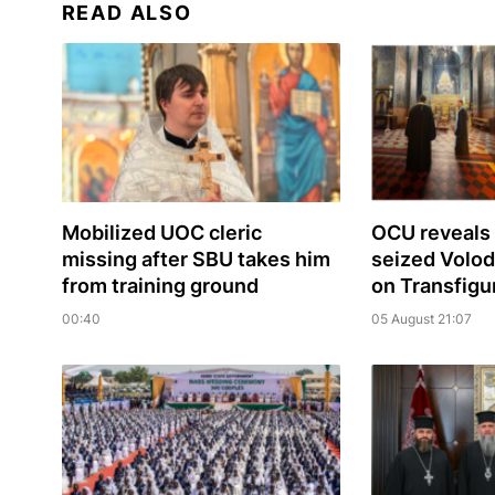
READ ALSO
Mobilized UOC cleric
OCU reveals 
missing after SBU takes him
seized Volo
from training ground
on Transfigu
00:40
05 August 21:07