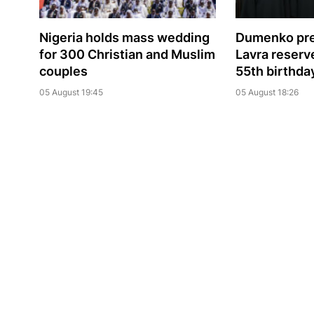
Nigeria holds mass wedding
Dumenko pre
for 300 Christian and Muslim
Lavra reserve
couples
55th birthda
05 August 19:45
05 August 18:26