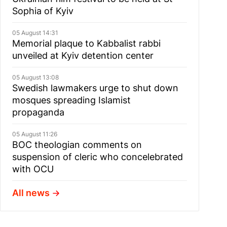
Sophia of Kyiv
05 August 14:31
Memorial plaque to Kabbalist rabbi
unveiled at Kyiv detention center
05 August 13:08
Swedish lawmakers urge to shut down
mosques spreading Islamist
propaganda
05 August 11:26
BOC theologian comments on
suspension of cleric who concelebrated
with OCU
All news