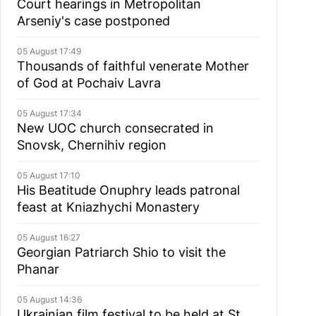
Court hearings in Metropolitan
Arseniy's case postponed
05 August 17:49
Thousands of faithful venerate Mother
of God at Pochaiv Lavra
05 August 17:34
New UOC church consecrated in
Snovsk, Chernihiv region
05 August 17:10
His Beatitude Onuphry leads patronal
feast at Kniazhychi Monastery
05 August 16:27
Georgian Patriarch Shio to visit the
Phanar
05 August 14:36
Ukrainian film festival to be held at St