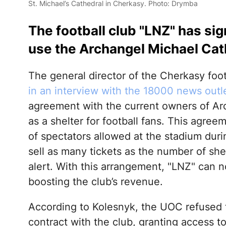
St. Michael’s Cathedral in Cherkasy. Photo: Drymba
The football club "LNZ" has si
use the Archangel Michael Cath
The general director of the Cherkasy foo
in an interview with the 18000 news outl
agreement with the current owners of Ar
as a shelter for football fans. This agre
of spectators allowed at the stadium duri
sell as many tickets as the number of shelt
alert. With this arrangement, "LNZ" can no
boosting the club’s revenue.
According to Kolesnyk, the UOC refused
contract with the club, granting access t