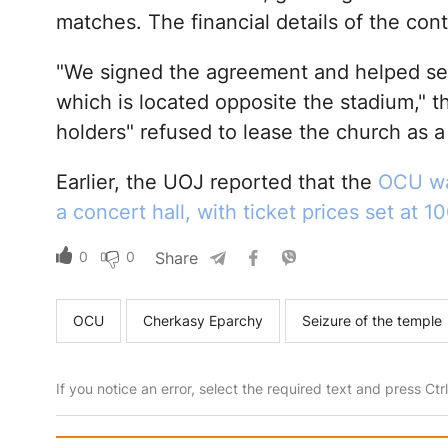
matches. The financial details of the con
"We signed the agreement and helped set 
which is located opposite the stadium," th
holders" refused to lease the church as a 
Earlier, the UOJ reported that the
OCU was
a concert hall, with ticket prices set at 
0
0
Share
OCU
Cherkasy Eparchy
Seizure of the temple
If you notice an error, select the required text and press Ct