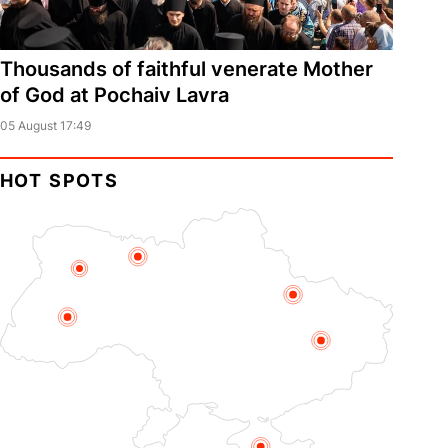
Thousands of faithful venerate Mother
of God at Pochaiv Lavra
05 August 17:49
HOT SPOTS