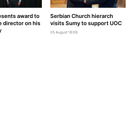
sents award to
Serbian Church hierarch
 director on his
visits Sumy to support UOC
y
05 August 18:08