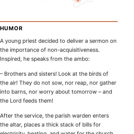
HUMOR
A young priest decided to deliver a sermon on
the importance of non-acquisitiveness.
Inspired, he speaks from the ambo:
– Brothers and sisters! Look at the birds of
the air! They do not sow, nor reap, nor gather
into barns, nor worry about tomorrow – and
the Lord feeds them!
After the service, the parish warden enters
the altar, places a thick stack of bills for
electricity, heating, and water for the church