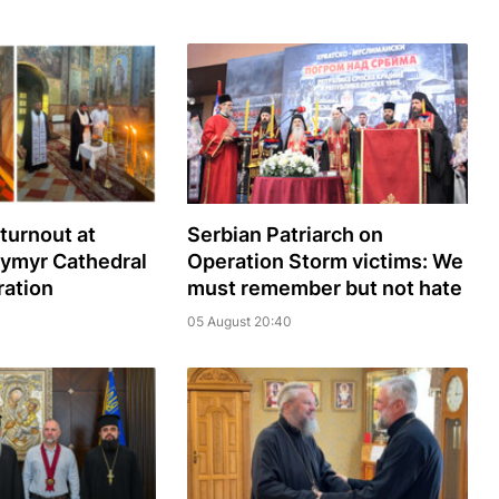
turnout at
Serbian Patriarch on
dymyr Cathedral
Operation Storm victims: We
ration
must remember but not hate
05 August 20:40