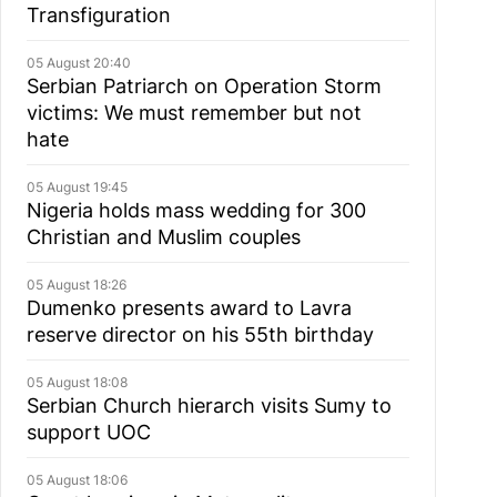
Transfiguration
05 August 20:40
Serbian Patriarch on Operation Storm
victims: We must remember but not
hate
05 August 19:45
Nigeria holds mass wedding for 300
Christian and Muslim couples
05 August 18:26
Dumenko presents award to Lavra
reserve director on his 55th birthday
05 August 18:08
Serbian Church hierarch visits Sumy to
support UOC
05 August 18:06