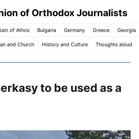
nion of Orthodox Journalists
ain of Athos
Bulgaria
Germany
Greece
Georgia
an and Church
History and Culture
Thoughts aloud
erkasy to be used as a