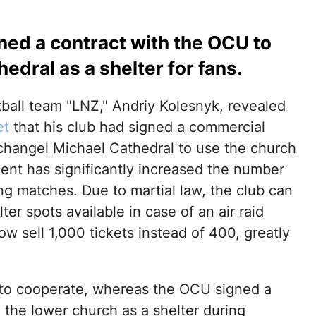
gned a contract with the OCU to
edral as a shelter for fans.
tball team "LNZ," Andriy Kolesnyk, revealed
et
that his club had signed a commercial
changel Michael Cathedral to use the church
ement has significantly increased the number
ng matches. Due to martial law, the club can
er spots available in case of an air raid
w sell 1,000 tickets instead of 400, greatly
 to cooperate, whereas the OCU signed a
o the lower church as a shelter during