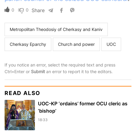
0
0
Share
Metropolitan Theodosiy of Cherkasy and Kaniv
Cherkasy Eparchy
Church and power
UOC
If you notice an error, select the required text and press
Ctrl+Enter or
Submit
an error to report it to the editors.
READ ALSO
UOC-KP ‘ordains’ former OCU cleric as
‘bishop’
18:33