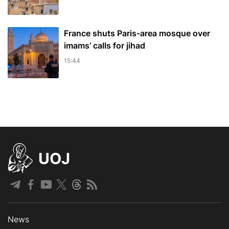
France shuts Paris-area mosque over
imams’ calls for jihad
15:44
UOJ
News