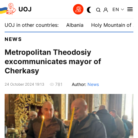
UOJ
EN
UOJ in other countries:
Albania
Holy Mountain of A
NEWS
Metropolitan Theodosiy
excommunicates mayor of
Cherkasy
Author:
News
781
24 October 2024 19:13