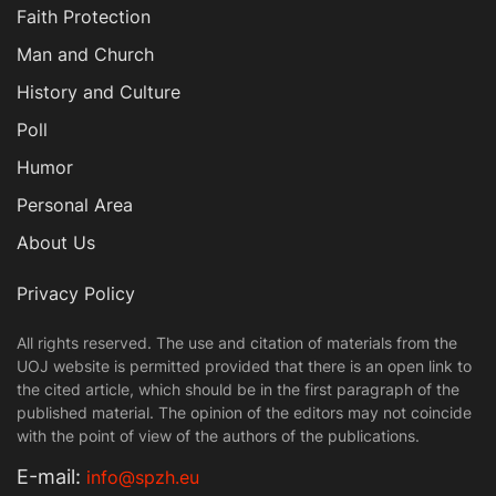
Faith Protection
Man and Church
History and Culture
Poll
Humor
Personal Area
About Us
Privacy Policy
All rights reserved. The use and citation of materials from the
UOJ website is permitted provided that there is an open link to
the cited article, which should be in the first paragraph of the
published material. The opinion of the editors may not coincide
with the point of view of the authors of the publications.
Е-mail:
info@spzh.eu