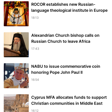
ROCOR establishes new Russian-
language theological institute in Europe
18:13
Alexandrian Church bishop сalls on
Russian Church to leave Africa
17:43
NABU to issue commemorative coin
honoring Pope John Paul II
16:54
Cyprus MFA allocates funds to support
Christian communities in Middle East
16:12