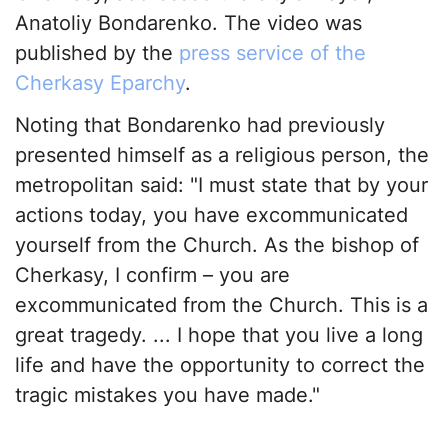
Anatoliy Bondarenko. The video was
published by the
press service of the
Cherkasy Eparchy
.
Noting that Bondarenko had previously
presented himself as a religious person, the
metropolitan said: "I must state that by your
actions today, you have excommunicated
yourself from the Church. As the bishop of
Cherkasy, I confirm – you are
excommunicated from the Church. This is a
great tragedy. ... I hope that you live a long
life and have the opportunity to correct the
tragic mistakes you have made."