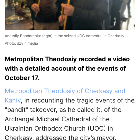
Anatoliy Bondarenko (right) in the seized UOC cathedral in Cherkasy.
Photo: dzvin.media
Metropolitan Theodosiy recorded a video
with a detailed account of the events of
October 17.
Metropolitan Theodosiy of Cherkasy and
Kaniv
, in recounting the tragic events of the
"bandit" takeover, as he called it, of the
Archangel Michael Cathedral of the
Ukrainian Orthodox Church (UOC) in
Cherkasy, addressed the city's mayor,