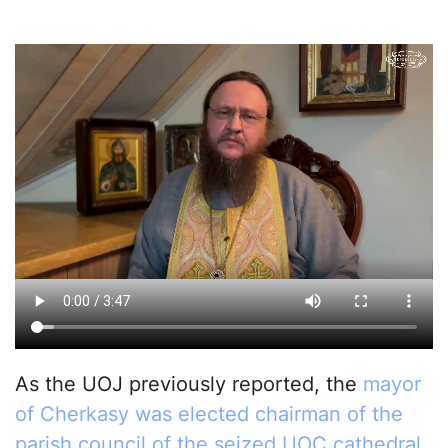
As the UOJ previously reported, the
mayor
of Cherkasy was elected chairman of the
parish council of the seized UOC cathedral
.