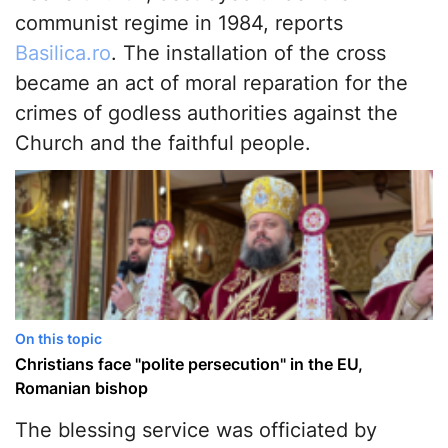
communist regime in 1984, reports
Basilica.ro
. The installation of the cross
became an act of moral reparation for the
crimes of godless authorities against the
Church and the faithful people.
On this topic
Christians face "polite persecution" in the EU,
Romanian bishop
The blessing service was officiated by