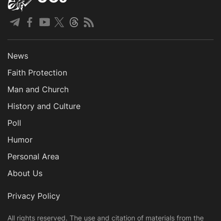
News
Faith Protection
Man and Church
History and Culture
Poll
Humor
Personal Area
About Us
Privacy Policy
All rights reserved. The use and citation of materials from the