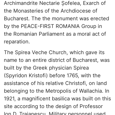
Archimandrite Nectarie Șofelea, Exarch of
the Monasteries of the Archdiocese of
Bucharest. The the monument was erected
by the PEACE-FIRST ROMANIA Group in
the Romanian Parliament as a moral act of
reparation.
The Spirea Veche Church, which gave its
name to an entire district of Bucharest, was
built by the Greek physician Spirea
(Spyridon Kristofi) before 1765, with the
assistance of his relative Christofi, on land
belonging to the Metropolis of Wallachia. In
1921, a magnificent basilica was built on this
site according to the design of Professor
Ion D. Traianescu. Military personnel used