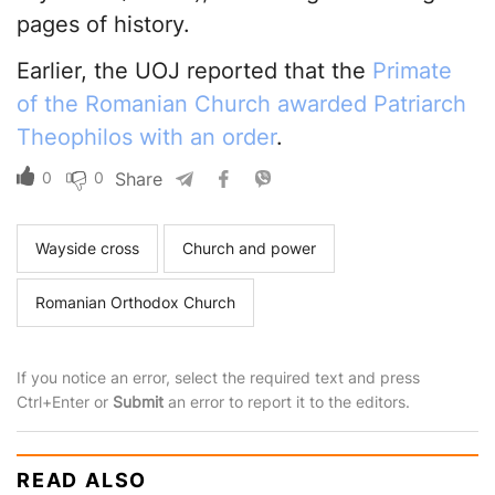
pages of history.
Earlier, the UOJ reported that the
Primate
of the Romanian Church awarded Patriarch
Theophilos with an order
.
0
0
Share
Wayside cross
Church and power
Romanian Orthodox Church
If you notice an error, select the required text and press
Ctrl+Enter or
Submit
an error to report it to the editors.
READ ALSO