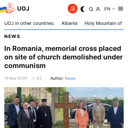
UOJ
EN
UOJ in other countries:
Albania
Holy Mountain of A
NEWS
In Romania, memorial cross placed
on site of church demolished under
communism
Author:
News
63
14 May 20:09