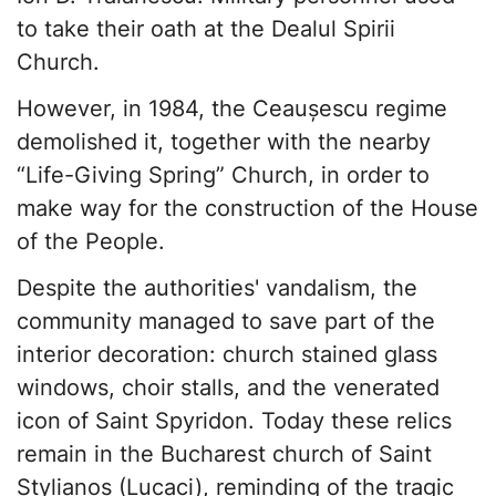
to take their oath at the Dealul Spirii
Church.
However, in 1984, the Ceaușescu regime
demolished it, together with the nearby
“Life-Giving Spring” Church, in order to
make way for the construction of the House
of the People.
Despite the authorities' vandalism, the
community managed to save part of the
interior decoration: church stained glass
windows, choir stalls, and the venerated
icon of Saint Spyridon. Today these relics
remain in the Bucharest church of Saint
Stylianos (Lucaci), reminding of the tragic