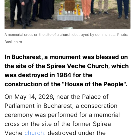
A memorial cross on the site of a church destroyed by communists. Photo:
Basilica.ro
In Bucharest, a monument was blessed on
the site of the Spirea Veche Church, which
was destroyed in 1984 for the
construction of the "House of the People".
On May 14, 2026, near the Palace of
Parliament in Bucharest, a consecration
ceremony was performed for a memorial
cross on the site of the former Spirea
Veche
church
, destroyed under the