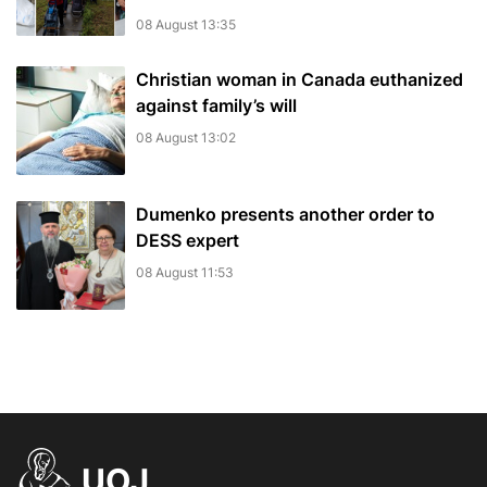
08 August 13:35
Christian woman in Canada euthanized
against family’s will
08 August 13:02
Dumenko presents another order to
DESS expert
08 August 11:53
UOJ