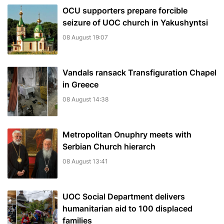
OCU supporters prepare forcible
seizure of UOC church in Yakushyntsi
08 August 19:07
Vandals ransack Transfiguration Chapel
in Greece
08 August 14:38
Metropolitan Onuphry meets with
Serbian Church hierarch
08 August 13:41
UOC Social Department delivers
humanitarian aid to 100 displaced
families