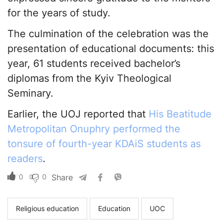
for the years of study.
The culmination of the celebration was the
presentation of educational documents: this
year, 61 students received bachelor’s
diplomas from the Kyiv Theological
Seminary.
Earlier, the UOJ reported that
His Beatitude
Metropolitan Onuphry performed the
tonsure of fourth-year KDAiS students as
readers
.
0
0
Share
Religious education
Education
UOC