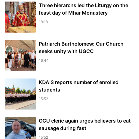
Three hierarchs led the Liturgy on the
feast day of Mhar Monastery
18:18
Patriarch Bartholomew: Our Church
seeks unity with UGCC
16:44
KDAiS reports number of enrolled
students
15:52
OCU cleric again urges believers to eat
sausage during fast
15:52