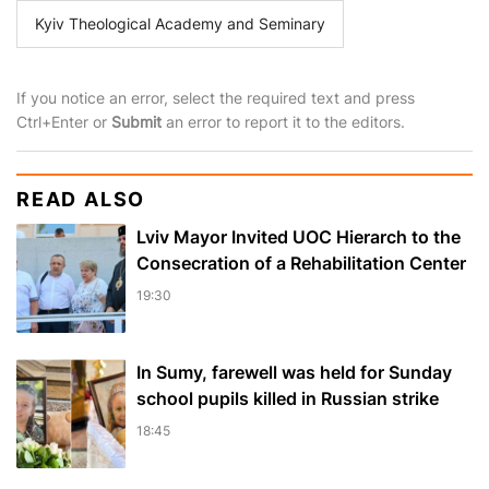
Kyiv Theological Academy and Seminary
If you notice an error, select the required text and press
Ctrl+Enter or
Submit
an error to report it to the editors.
READ ALSO
Lviv Mayor Invited UOC Hierarch to the
Consecration of a Rehabilitation Center
19:30
In Sumy, farewell was held for Sunday
school pupils killed in Russian strike
18:45