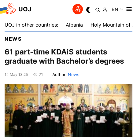
UOJ
EN
UOJ in other countries:
Albania
Holy Mountain of A
NEWS
61 part-time KDAiS students
graduate with Bachelor’s degrees
Author:
News
21
14 May 13:25