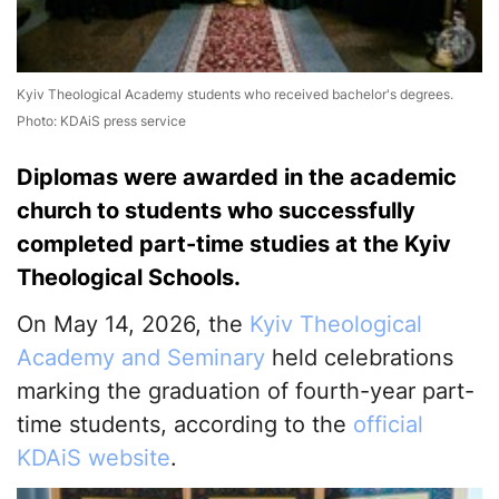
Kyiv Theological Academy students who received bachelor's degrees.
Photo: KDAiS press service
Diplomas were awarded in the academic
church to students who successfully
completed part-time studies at the Kyiv
Theological Schools.
On May 14, 2026, the
Kyiv Theological
Academy and Seminary
held celebrations
marking the graduation of fourth-year part-
time students, according to the
official
KDAiS website
.