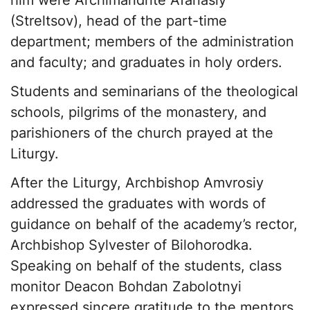
him were Archimandrite Afanasiy
(Streltsov), head of the part-time
department; members of the administration
and faculty; and graduates in holy orders.
Students and seminarians of the theological
schools, pilgrims of the monastery, and
parishioners of the church prayed at the
Liturgy.
After the Liturgy, Archbishop Amvrosiy
addressed the graduates with words of
guidance on behalf of the academy’s rector,
Archbishop Sylvester of Bilohorodka.
Speaking on behalf of the students, class
monitor Deacon Bohdan Zabolotnyi
expressed sincere gratitude to the mentors