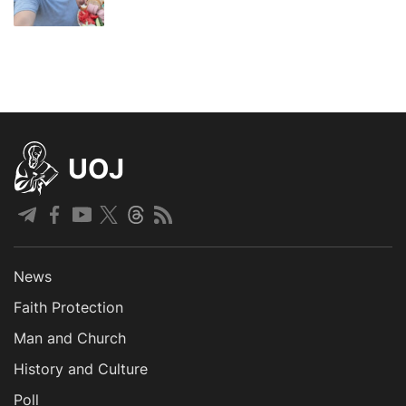
UOJ
News
Faith Protection
Man and Church
History and Culture
Poll