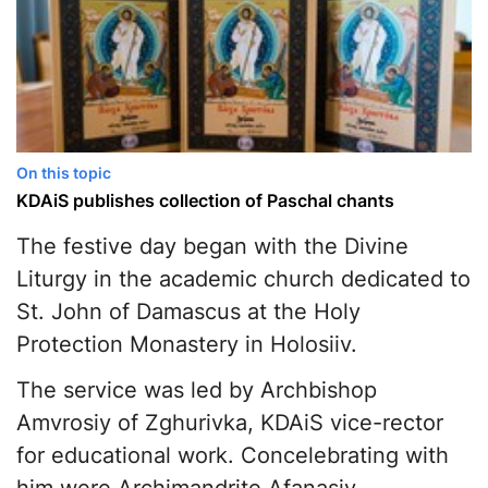
On this topic
KDAiS publishes collection of Paschal chants
The festive day began with the Divine
Liturgy in the academic church dedicated to
St. John of Damascus at the Holy
Protection Monastery in Holosiiv.
The service was led by Archbishop
Amvrosiy of Zghurivka, KDAiS vice-rector
for educational work. Concelebrating with