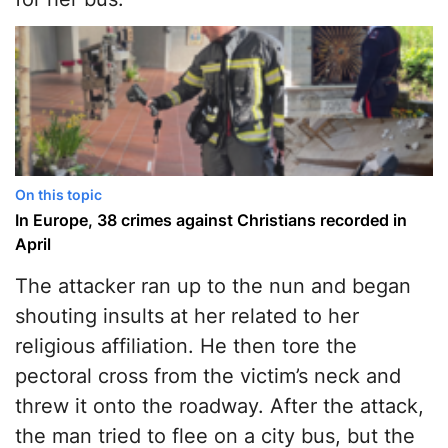
On this topic
In Europe, 38 crimes against Christians recorded in
April
The attacker ran up to the nun and began
shouting insults at her related to her
religious affiliation. He then tore the
pectoral cross from the victim’s neck and
threw it onto the roadway. After the attack,
the man tried to flee on a city bus, but the