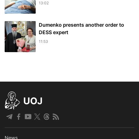
13:02
Dumenko presents another order to
DESS expert
11:53
UOJ
News