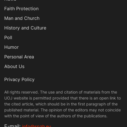
Faith Protection
Man and Church
History and Culture
Poll
Humor
Personal Area
About Us
Privacy Policy
All rights reserved. The use and citation of materials from the
UOJ website is permitted provided that there is an open link to
the cited article, which should be in the first paragraph of the
published material. The opinion of the editors may not coincide
with the point of view of the authors of the publications.
Е-mail:
info@spzh.eu