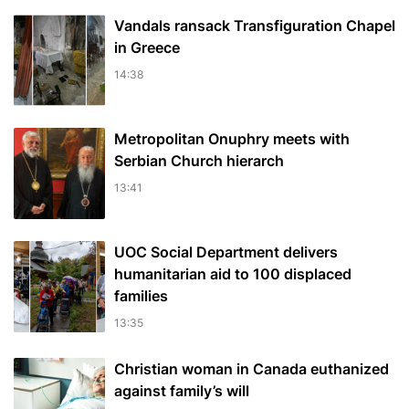
Vandals ransack Transfiguration Chapel
in Greece
14:38
Metropolitan Onuphry meets with
Serbian Church hierarch
13:41
UOC Social Department delivers
humanitarian aid to 100 displaced
families
13:35
Christian woman in Canada euthanized
against family’s will