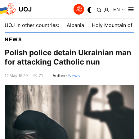
UOJ
EN
UOJ in other countries:
Albania
Holy Mountain of A
NEWS
Polish police detain Ukrainian man
for attacking Catholic nun
Author:
News
71
12 May 15:29