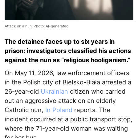
Attack on a nun. Photo: AI-generated
The detainee faces up to six years in
prison: investigators classified his actions
against the nun as “religious hooliganism.”
On May 11, 2026, law enforcement officers
in the Polish city of Bielsko-Biała arrested a
26-year-old
Ukrainian
citizen who carried
out an aggressive attack on an elderly
Catholic nun,
In Poland
reports. The
incident occurred at a public transport stop,
where the 71-year-old woman was waiting
for her bus.