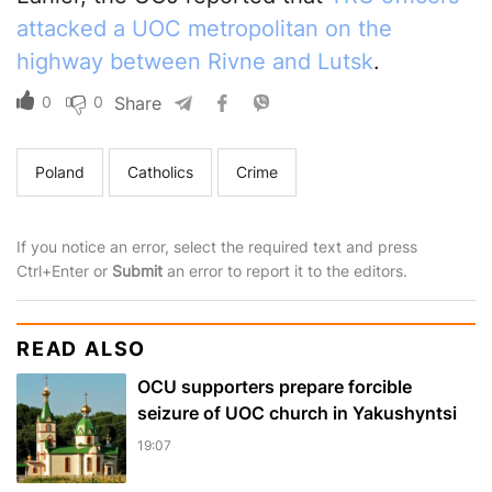
attacked a UOC metropolitan on the
highway between Rivne and Lutsk
.
0
0
Share
Poland
Catholics
Crime
If you notice an error, select the required text and press
Ctrl+Enter or
Submit
an error to report it to the editors.
READ ALSO
OCU supporters prepare forcible
seizure of UOC church in Yakushyntsi
19:07