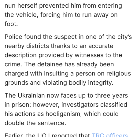
nun herself prevented him from entering
the vehicle, forcing him to run away on
foot.
Police found the suspect in one of the city’s
nearby districts thanks to an accurate
description provided by witnesses to the
crime. The detainee has already been
charged with insulting a person on religious
grounds and violating bodily integrity.
The Ukrainian now faces up to three years
in prison; however, investigators classified
his actions as hooliganism, which could
double the sentence.
Earlier, the UOJ reported that
TRC officers