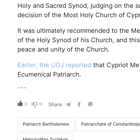
Holy and Sacred Synod, judging on the su
decision of the Most Holy Church of Cypr
It was ultimately recommended to the Met
of the Holy Synod of his Church, and this 
peace and unity of the Church.
Earlier, the UOJ reported
that Cypriot Met
Ecumenical Patriarch.
```
0
0
Share
Patriarch Bartholomew
Patriarchate of Constantinop
Metropolitan Tychikos