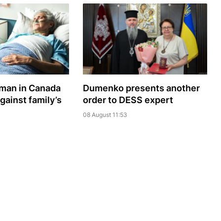
oman in Canada
Dumenko presents another
gainst family’s
order to DESS expert
08 August 11:53