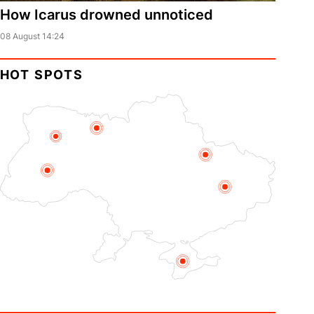
How Icarus drowned unnoticed
08 August 14:24
HOT SPOTS