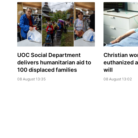
UOC Social Department
Christian w
delivers humanitarian aid to
euthanized a
100 displaced families
will
08 August 13:35
08 August 13:02