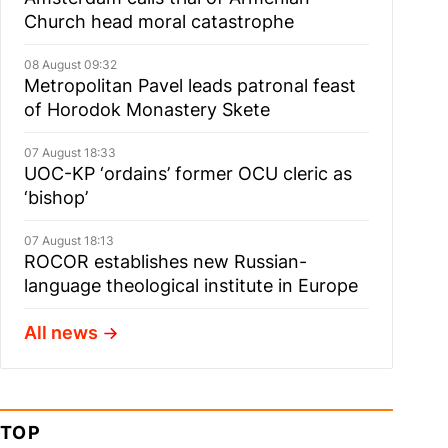
Church head moral catastrophe
08 August 09:32
Metropolitan Pavel leads patronal feast
of Horodok Monastery Skete
07 August 18:33
UOC-KP ‘ordains’ former OCU cleric as
‘bishop’
07 August 18:13
ROCOR establishes new Russian-
language theological institute in Europe
All news
TOP