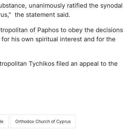
bstance, unanimously ratified the synodal
us," the statement said.
ropolitan of Paphos to obey the decisions
for his own spiritual interest and for the
ropolitan Tychikos filed an appeal to the
le
Orthodox Church of Cyprus