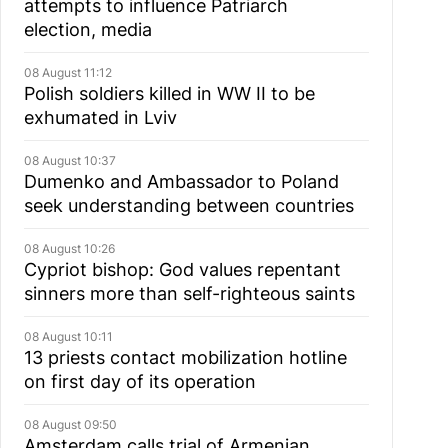
attempts to influence Patriarch
election, media
08 August 11:12
Polish soldiers killed in WW II to be
exhumated in Lviv
08 August 10:37
Dumenko and Ambassador to Poland
seek understanding between countries
08 August 10:26
Cypriot bishop: God values repentant
sinners more than self-righteous saints
08 August 10:11
13 priests contact mobilization hotline
on first day of its operation
08 August 09:50
Amsterdam calls trial of Armenian