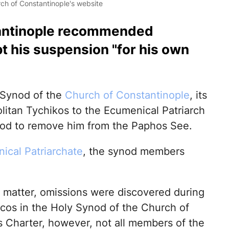
ch of Constantinople's website
antinople recommended
t his suspension "for his own
 Synod of the
Church of Constantinople
, its
itan Tychikos to the Ecumenical Patriarch
ynod to remove him from the Paphos See.
ical Patriarchate
, the synod members
e matter, omissions were discovered during
hicos in the Holy Synod of the Church of
ts Charter, however, not all members of the