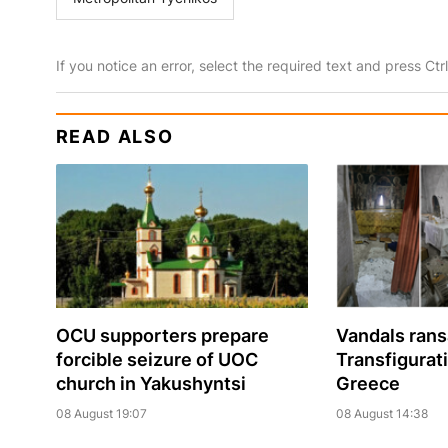
If you notice an error, select the required text and press Ct
READ ALSO
OCU supporters prepare
Vandals ran
forcible seizure of UOC
Transfigurat
church in Yakushyntsi
Greece
08 August 19:07
08 August 14:38