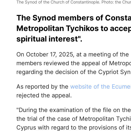
The Synod of the Church of Constantinople. Photo: the Chur
The Synod members of Const
Metropolitan Tychikos to accep
spiritual interest".
On October 17, 2025, at a meeting of the
members reviewed the appeal of Metropol
regarding the decision of the Cypriot S
As reported by the
website of the Ecumen
rejected the appeal.
"During the examination of the file on th
the trial of the case of Metropolitan Tyc
Cyprus with regard to the provisions of i