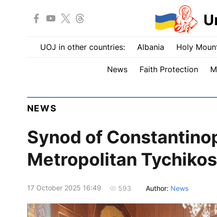
U
UOJ in other countries:
Albania
Holy Mount
News
Faith Protection
M
NEWS
Synod of Constantinop
Metropolitan Tychikos
17 October 2025 16:49
Author:
News
593