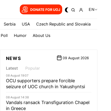
EN
DONATE FOR UOJ
Serbia
USA
Czech Republic and Slovakia
Poll
Humor
About Us
NEWS
09 August 2026
Latest
Popular
08 August 19:07
OCU supporters prepare forcible
seizure of UOC church in Yakushyntsi
08 August 14:38
Vandals ransack Transfiguration Chapel
in Greece